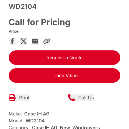
WD2104
Call for Pricing
Price
Request a Quote
Trade Value
Print
Call Us
Make:
Case IH AG
Model:
WD2104
Category:
Case IH AG, New, Windrowers,