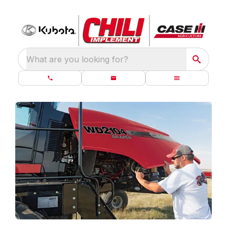
What are you looking for?