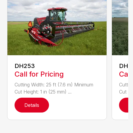
DH253
DH4
Call for Pricing
Call
Cutting Width: 25 ft (7.6 m) Minimum
Cuttin
Cut Height: 1 in (25 mm) ...
Cut He
Details
D