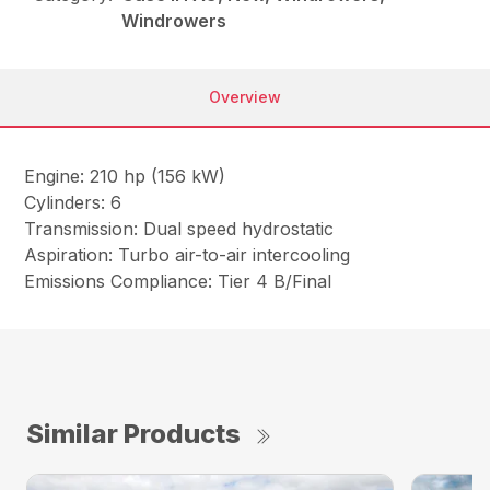
Windrowers
Overview
Engine: 210 hp (156 kW)
Cylinders: 6
Transmission: Dual speed hydrostatic
Aspiration: Turbo air-to-air intercooling
Emissions Compliance: Tier 4 B/Final
Similar Products