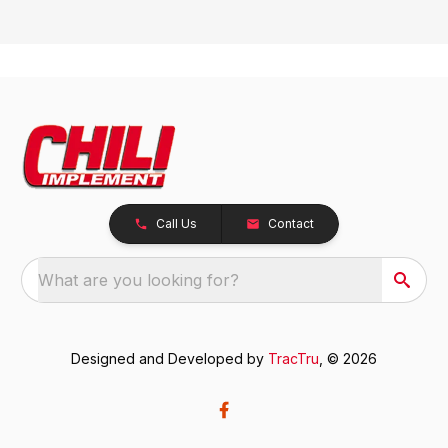
Call Us
Contact
What are you looking for?
Designed and Developed by
TracTru
, © 2026