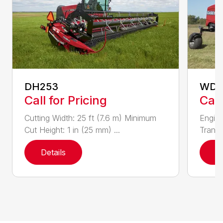
DH253
WD1
Call for Pricing
Call
Cutting Width: 25 ft (7.6 m) Minimum
Engine
Cut Height: 1 in (25 mm) ...
Transm
Details
D