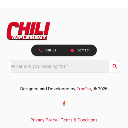
Call Us
Contact
What are you looking for?
Designed and Developed by
TracTru
, © 2026
Privacy Policy
|
Terms & Conditions