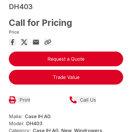
DH403
Call for Pricing
Price
Request a Quote
Trade Value
Print
Call Us
Make:
Case IH AG
Model:
DH403
Category:
Case IH AG, New, Windrowers,