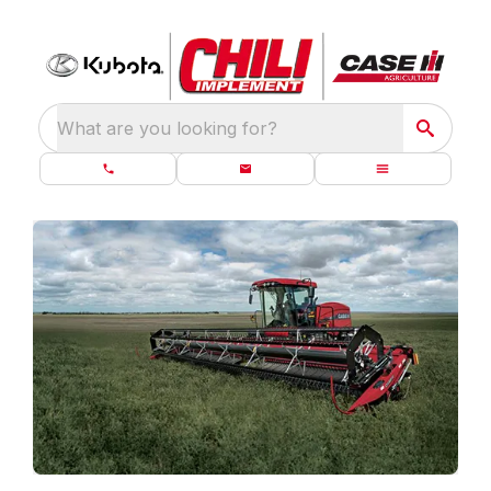
What are you looking for?