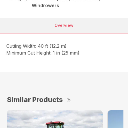
Windrowers
Overview
Cutting Width: 40 ft (12.2 m)
Minimum Cut Height: 1 in (25 mm)
Similar Products