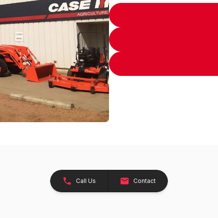
Call Us
Contact