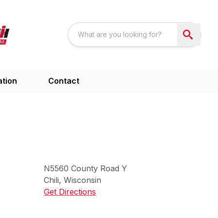
ation
Contact
N5560
County Road Y
Chili
,
Wisconsin
Get Directions