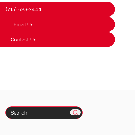
(715) 683-2444
Email Us
Contact Us
Search