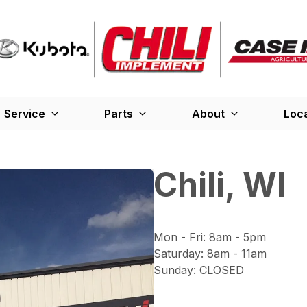
Service
Parts
About
Loc
Chili, WI
Mon - Fri
:
8am - 5pm
Saturday
:
8am - 11am
Sunday
:
CLOSED