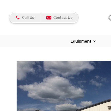
Call Us
Contact Us
Equipment