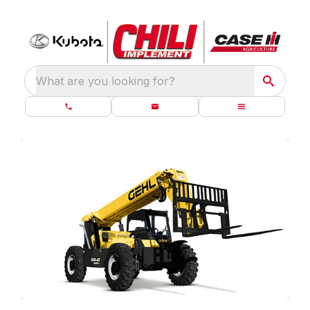
What are you looking for?