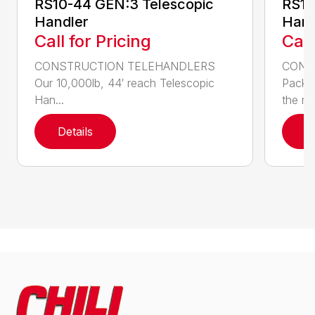
RS10-44 GEN:3 Telescopic
RS10
Handler
Hand
Call for Pricing
Call
CONSTRUCTION TELEHANDLERS
CONS
Our 10,000lb, 44′ reach Telescopic
Pack a
Han...
the nee
Details
D