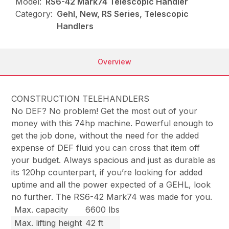
Model:
RS6-42 Mark74 Telescopic Handler
Category:
Gehl, New, RS Series, Telescopic
Handlers
Overview
CONSTRUCTION TELEHANDLERS
No DEF? No problem! Get the most out of your
money with this 74hp machine. Powerful enough to
get the job done, without the need for the added
expense of DEF fluid you can cross that item off
your budget. Always spacious and just as durable as
its 120hp counterpart, if you’re looking for added
uptime and all the power expected of a GEHL, look
no further. The RS6-42 Mark74 was made for you.
Max. capacity
6600 lbs
Max. lifting height
42 ft