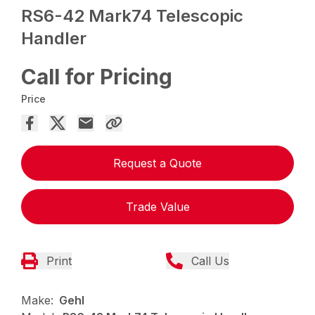
RS6-42 Mark74 Telescopic
Handler
Call for Pricing
Price
Request a Quote
Trade Value
Print
Call Us
Make:
Gehl