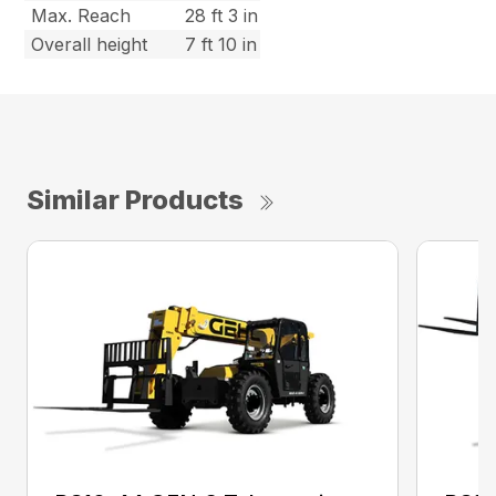
Max. Reach
28 ft 3 in
Overall height
7 ft 10 in
Similar Products