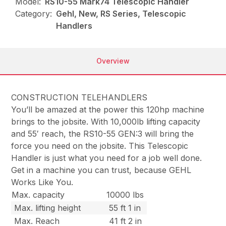
Model:
RS10-55 Mark74 Telescopic Handler
Category:
Gehl, New, RS Series, Telescopic
Handlers
Overview
CONSTRUCTION TELEHANDLERS
You’ll be amazed at the power this 120hp machine
brings to the jobsite. With 10,000lb lifting capacity
and 55′ reach, the RS10-55 GEN:3 will bring the
force you need on the jobsite. This Telescopic
Handler is just what you need for a job well done.
Get in a machine you can trust, because GEHL
Works Like You.
Max. capacity
10000 lbs
Max. lifting height
55 ft 1 in
Max. Reach
41 ft 2 in