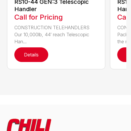
RS10-44 GEN:3 Telescopic
RS10
Handler
Hand
Call for Pricing
Call
CONSTRUCTION TELEHANDLERS
CONS
Our 10,000lb, 44′ reach Telescopic
Pack a
Han...
the nee
Details
D