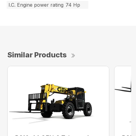
I.C. Engine power rating
74 Hp
Similar Products