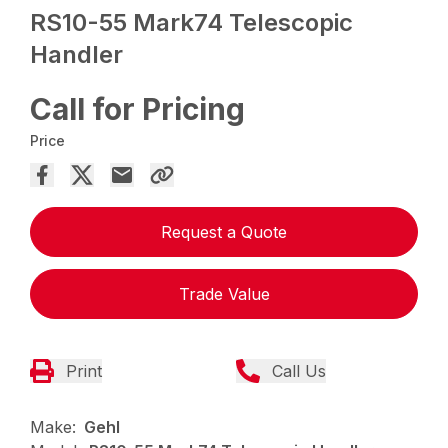
RS10-55 Mark74 Telescopic
Handler
Call for Pricing
Price
Request a Quote
Trade Value
Print
Call Us
Make:
Gehl