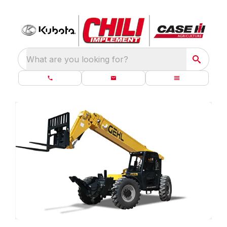
What are you looking for?