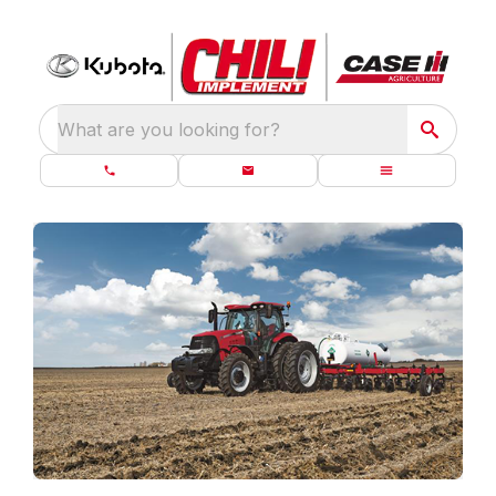
What are you looking for?