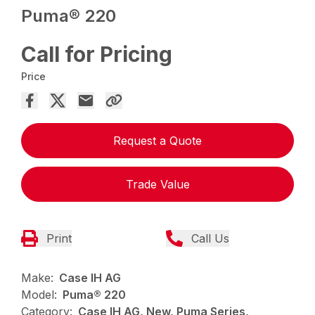
Puma® 220
Call for Pricing
Price
Request a Quote
Trade Value
Print
Call Us
Make:
Case IH AG
Model:
Puma® 220
Category:
Case IH AG, New, Puma Series,