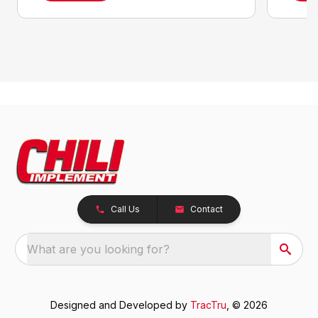
Call Us
Contact
What are you looking for?
Designed and Developed by
TracTru
, © 2026