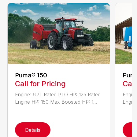
Puma® 150
Puma
Call for Pricing
Call
Engine: 6.7L Rated PTO HP: 125 Rated
Engine
Engine HP: 150 Max Boosted HP: 1...
Engine
Details
D