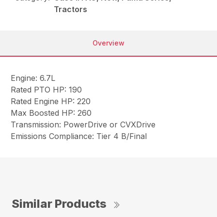
Tractors
Overview
Engine: 6.7L
Rated PTO HP: 190
Rated Engine HP: 220
Max Boosted HP: 260
Transmission: PowerDrive or CVXDrive
Emissions Compliance: Tier 4 B/Final
Similar Products