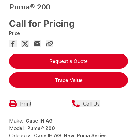
Puma® 200
Call for Pricing
Price
Request a Quote
Trade Value
Print
Call Us
Make:
Case IH AG
Model:
Puma® 200
Category:
Case IH AG, New, Puma Series,