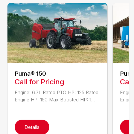
Puma® 150
Puma
Call for Pricing
Call
Engine: 6.7L Rated PTO HP: 125 Rated
Engine
Engine HP: 150 Max Boosted HP: 1...
Engine
Details
D