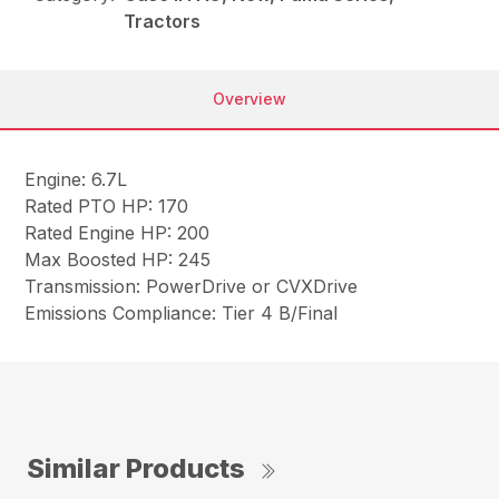
Tractors
Overview
Engine: 6.7L
Rated PTO HP: 170
Rated Engine HP: 200
Max Boosted HP: 245
Transmission: PowerDrive or CVXDrive
Emissions Compliance: Tier 4 B/Final
Similar Products