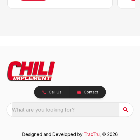
Call Us
Contact
What are you looking for?
Designed and Developed by
TracTru
, © 2026