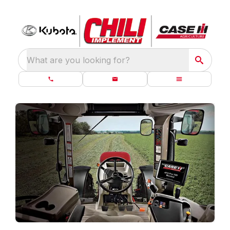
What are you looking for?