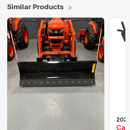
Similar Products
202
Call