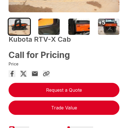
+
5
Kubota RTV-X Cab
Call for Pricing
Price
Request a Quote
Trade Value