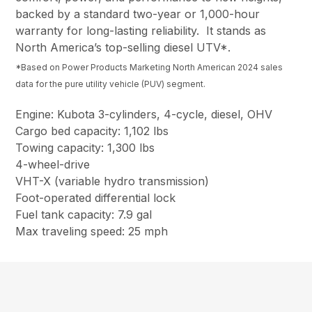
backed by a standard two-year or 1,000-hour
warranty for long-lasting reliability. It stands as
North America’s top-selling diesel UTV*.
*Based on Power Products Marketing North American 2024 sales
data for the pure utility vehicle (PUV) segment.
Engine: Kubota 3-cylinders, 4-cycle, diesel, OHV
Cargo bed capacity: 1,102 lbs
Towing capacity: 1,300 lbs
4-wheel-drive
VHT-X (variable hydro transmission)
Foot-operated differential lock
Fuel tank capacity: 7.9 gal
Max traveling speed: 25 mph