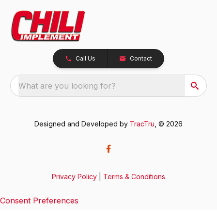
Call Us
Contact
What are you looking for?
Designed and Developed by
TracTru
, © 2026
Privacy Policy
|
Terms & Conditions
Consent Preferences