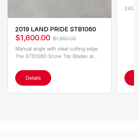
243 cc
2019 LAND PRIDE STB1060
$1,800.00
$1,950.00
Manual angle with steel cutting edge.
The STB1060 Snow Trip Blades ar...
Details
D