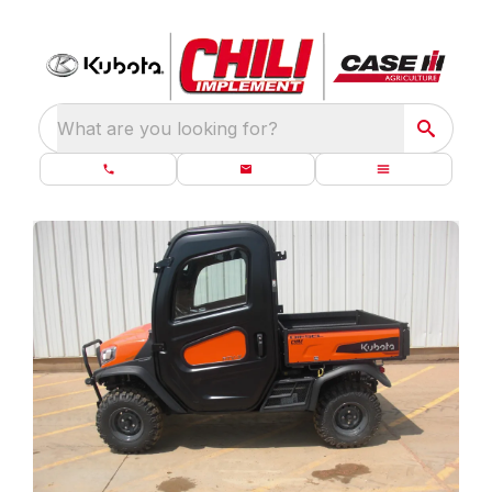
What are you looking for?