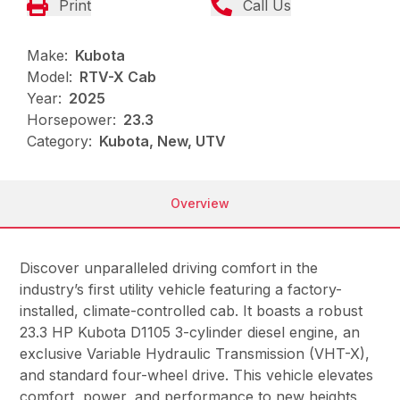
Print
Call Us
Make:
Kubota
Model:
RTV-X Cab
Year:
2025
Horsepower:
23.3
Category:
Kubota, New, UTV
Overview
Discover unparalleled driving comfort in the
industry’s first utility vehicle featuring a factory-
installed, climate-controlled cab. It boasts a robust
23.3 HP Kubota D1105 3-cylinder diesel engine, an
exclusive Variable Hydraulic Transmission (VHT-X),
and standard four-wheel drive. This vehicle elevates
comfort, power, and performance to new heights,