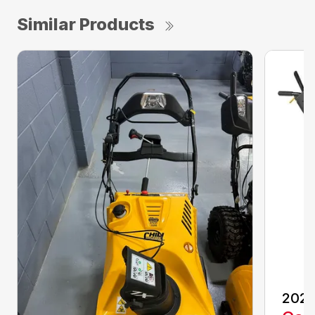
Similar Products
2021