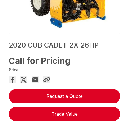
2020 CUB CADET 2X 26HP
Call for Pricing
Price
Request a Quote
Trade Value