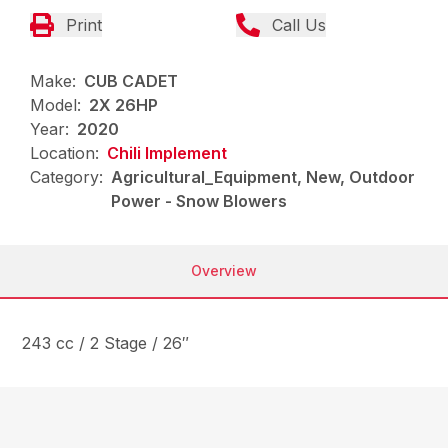
Print
Call Us
Make:
CUB CADET
Model:
2X 26HP
Year:
2020
Location:
Chili Implement
Category:
Agricultural_Equipment, New, Outdoor
Power - Snow Blowers
Overview
243 cc / 2 Stage / 26″