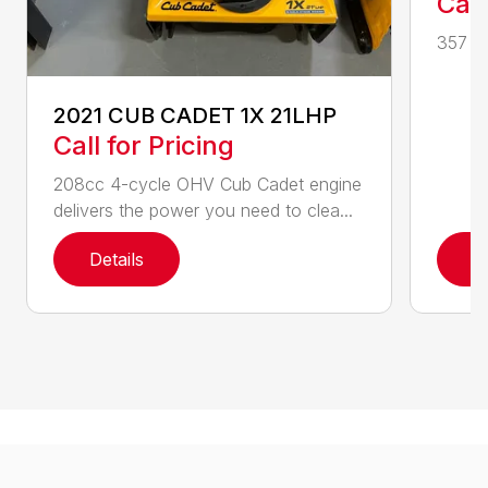
Call
357 CC
2021 CUB CADET 1X 21LHP
Call for Pricing
208cc 4-cycle OHV Cub Cadet engine
delivers the power you need to clea...
Details
D