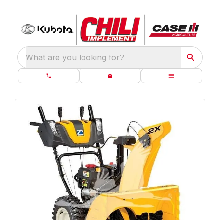
What are you looking for?