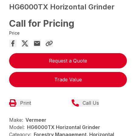
HG6000TX Horizontal Grinder
Call for Pricing
Price
Request a Quote
Trade Value
Print
Call Us
Make:
Vermeer
Model:
HG6000TX Horizontal Grinder
Category:
Forestry Management, Horizontal