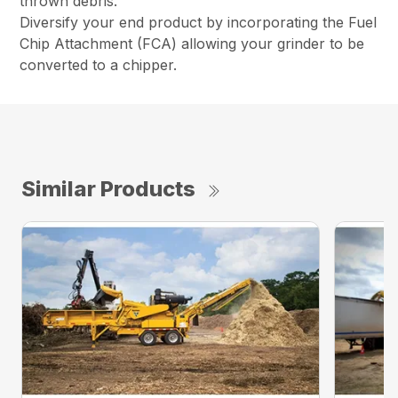
thrown debris.
Diversify your end product by incorporating the Fuel
Chip Attachment (FCA) allowing your grinder to be
converted to a chipper.
Similar Products