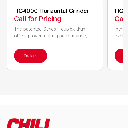
HG4000 Horizontal Grinder
HG6
Call for Pricing
Call
The patented Series II duplex drum
Increa
offers proven cutting performance,...
exclus
Details
D