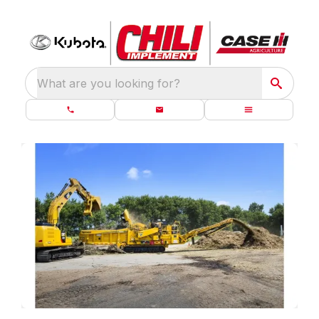
What are you looking for?