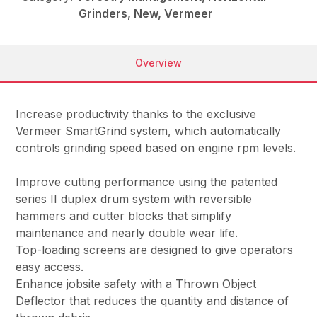
Grinders, New, Vermeer
Overview
Increase productivity thanks to the exclusive
Vermeer SmartGrind system, which automatically
controls grinding speed based on engine rpm levels.
Improve cutting performance using the patented
series II duplex drum system with reversible
hammers and cutter blocks that simplify
maintenance and nearly double wear life.
Top-loading screens are designed to give operators
easy access.
Enhance jobsite safety with a Thrown Object
Deflector that reduces the quantity and distance of