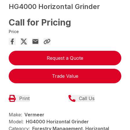
HG4000 Horizontal Grinder
Call for Pricing
Price
Request a Quote
Trade Value
Print
Call Us
Make:
Vermeer
Model:
HG4000 Horizontal Grinder
Category:
Forestry Management, Horizontal