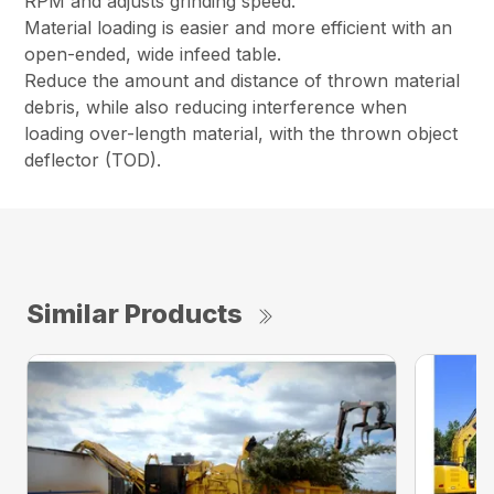
RPM and adjusts grinding speed.
Material loading is easier and more efficient with an
open-ended, wide infeed table.
Reduce the amount and distance of thrown material
debris, while also reducing interference when
loading over-length material, with the thrown object
deflector (TOD).
Similar Products