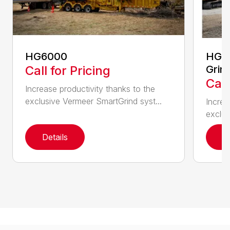
HG6000
HG60
Call for Pricing
Grin
Call
Increase productivity thanks to the
exclusive Vermeer SmartGrind syst...
Increa
exclus
Details
D