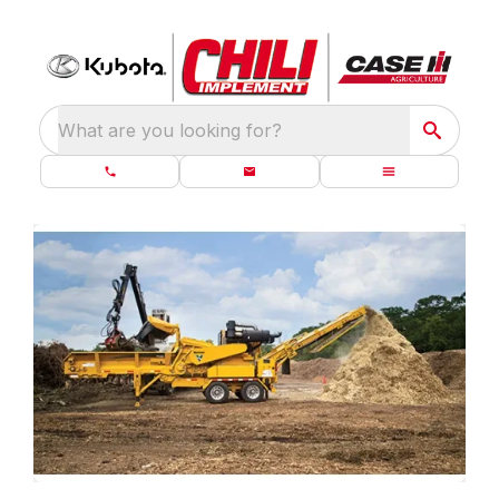
What are you looking for?