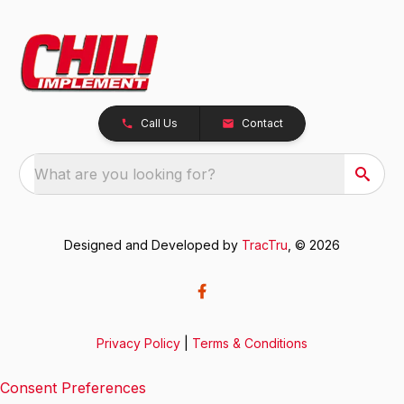
Call Us
Contact
What are you looking for?
Designed and Developed by
TracTru
, © 2026
Privacy Policy
|
Terms & Conditions
Consent Preferences