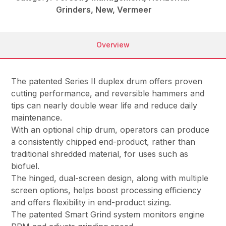
Grinders, New, Vermeer
Overview
The patented Series II duplex drum offers proven
cutting performance, and reversible hammers and
tips can nearly double wear life and reduce daily
maintenance.
With an optional chip drum, operators can produce
a consistently chipped end-product, rather than
traditional shredded material, for uses such as
biofuel.
The hinged, dual-screen design, along with multiple
screen options, helps boost processing efficiency
and offers flexibility in end-product sizing.
The patented Smart Grind system monitors engine