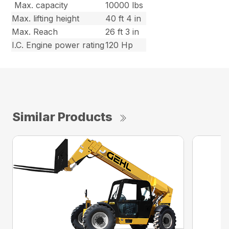
Max. capacity
10000 lbs
Max. lifting height
40 ft 4 in
Max. Reach
26 ft 3 in
I.C. Engine power rating
120 Hp
Similar Products