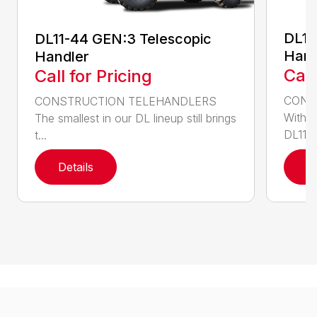
DL11
DL11-44 GEN:3 Telescopic
Hand
Handler
Call
Call for Pricing
CONS
CONSTRUCTION TELEHANDLERS
With o
The smallest in our DL lineup still brings
DL11-5
t...
Details
D