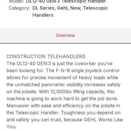
Model:
DL12-40 GEN:3 Telescopic Handler
Category:
DL Series, Gehl, New, Telescopic
Handlers
Overview
CONSTRUCTION TELEHANDLERS
The DL12-40 GEN:3 is just the coworker you’ve
been looking for. The F-N-R single joystick control
allows for precise movement of heavy loads while
the unmatched panoramic visibility increases safety
on the jobsite. With 12,000lbs lifting capacity, this
machine is going to work hard to get the job done.
Manuever with ease and efficiency on the jobsite in
this Telescopic Handler. Toughness you depend on
and safety you can trust, because GEHL Works Like
You.