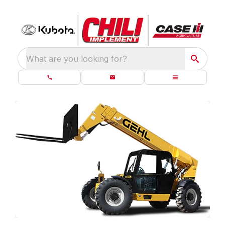
What are you looking for?