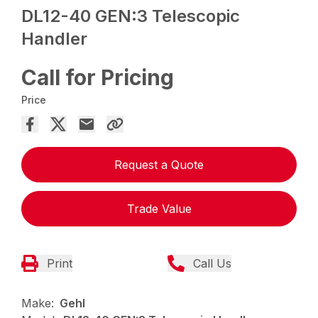
DL12-40 GEN:3 Telescopic
Handler
Call for Pricing
Price
Request a Quote
Trade Value
Print
Call Us
Make:
Gehl