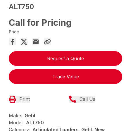
ALT750
Call for Pricing
Price
Request a Quote
Trade Value
Print
Call Us
Make:
Gehl
Model:
ALT750
Category:
Articulated Loaders, Gehl, New