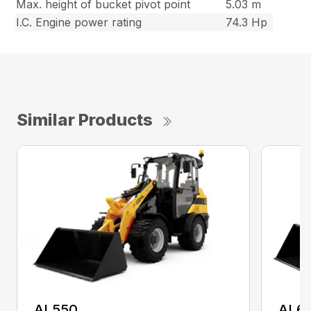
Max. height of bucket pivot point
5.03 m
I.C. Engine power rating
74.3 Hp
Similar Products
AL550
AL6