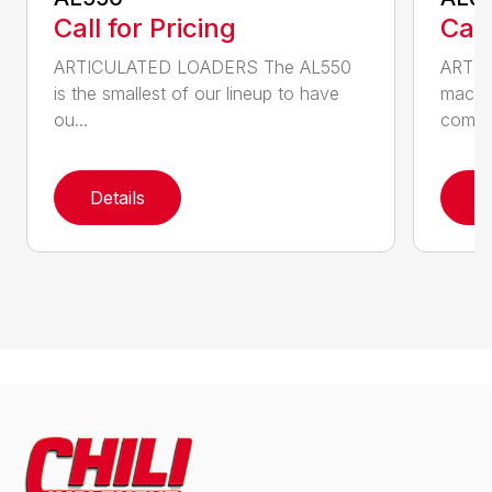
Call for Pricing
Call
ARTICULATED LOADERS The AL550
ARTIC
is the smallest of our lineup to have
machin
ou...
com...
Details
D