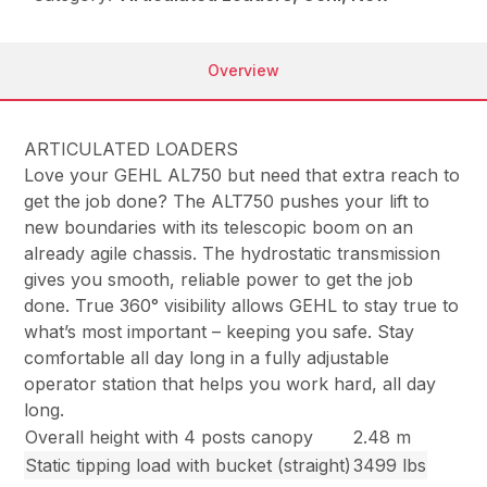
Overview
ARTICULATED LOADERS
Love your GEHL AL750 but need that extra reach to
get the job done? The ALT750 pushes your lift to
new boundaries with its telescopic boom on an
already agile chassis. The hydrostatic transmission
gives you smooth, reliable power to get the job
done. True 360° visibility allows GEHL to stay true to
what’s most important – keeping you safe. Stay
comfortable all day long in a fully adjustable
operator station that helps you work hard, all day
long.
Overall height with 4 posts canopy
2.48 m
Static tipping load with bucket (straight)
3499 lbs