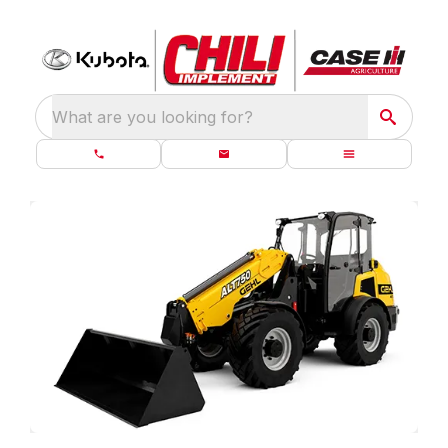
What are you looking for?