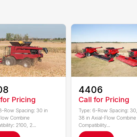
08
4406
 for Pricing
Call for Pricing
8-Row Spacing: 30 in
Type: 6-Row Spacing: 30,
Flow Combine
38 in Axial-Flow Combine
bility: 2100, 2...
Compatibility...