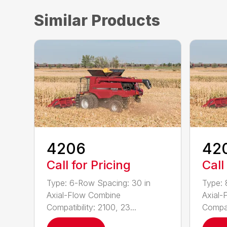
Similar Products
4206
42
Call for Pricing
Call
Type: 6-Row Spacing: 30 in
Type: 
Axial-Flow Combine
Axial-
Compatibility: 2100, 23...
Compati