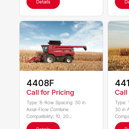
Details
De
4408F
44
Call for Pricing
Call
Type: 8-Row Spacing: 30 in
Type: 
Axial-Flow Combine
30 in 
Compatibility: 10, 20...
Compati