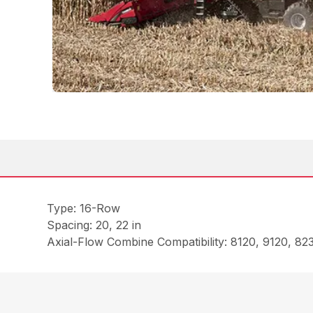
Type: 16-Row
Spacing: 20, 22 in
Axial-Flow Combine Compatibility: 8120, 9120, 8