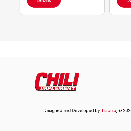
Details
De
Designed and Developed by
TracTru
, © 20