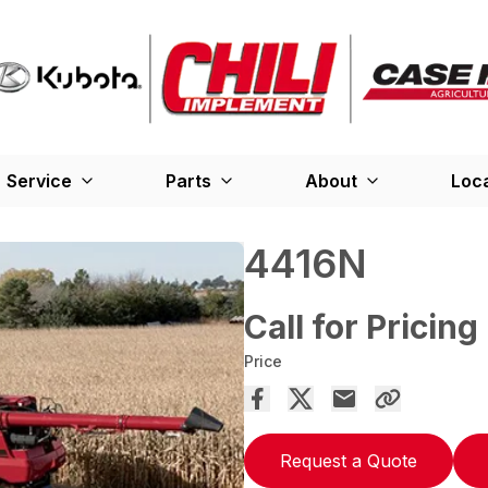
Service
Parts
About
Loc
4416N
Call for Pricing
Price
Request a Quote