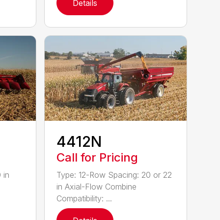
Details
4412N
Call for Pricing
 in
Type: 12-Row Spacing: 20 or 22
in Axial-Flow Combine
Compatibility: ...