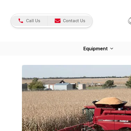
Call Us
Contact Us
Equipment