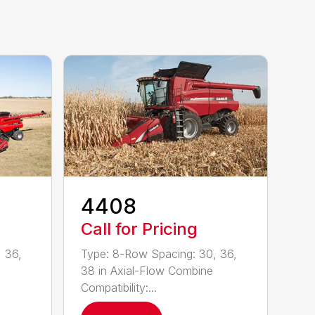
4408
Call for Pricing
 36,
Type: 8-Row Spacing: 30, 36,
38 in Axial-Flow Combine
Compatibility:...