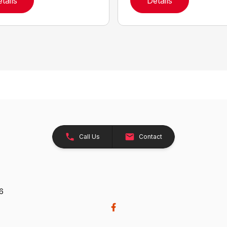
tails
Details
Call Us
Contact
26