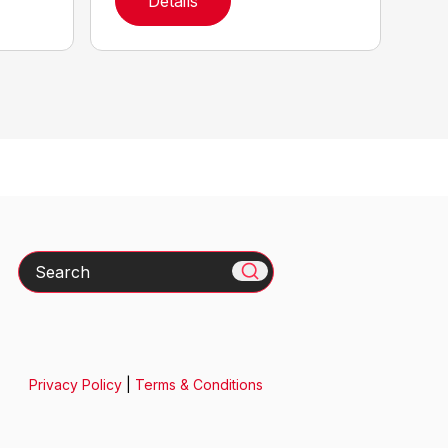
Details
Search
Privacy Policy
|
Terms & Conditions