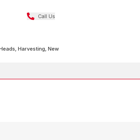
Call Us
 Heads, Harvesting, New