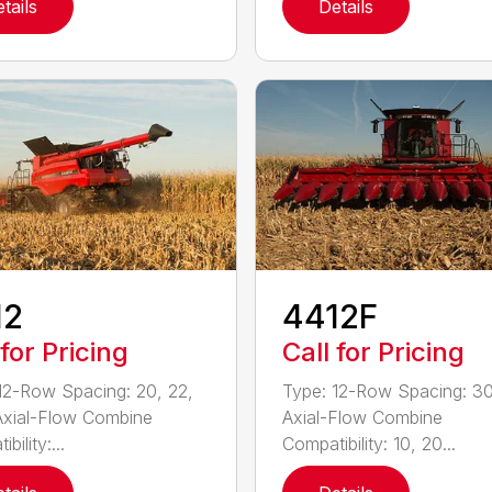
tails
Details
12
4412F
 for Pricing
Call for Pricing
12-Row Spacing: 20, 22,
Type: 12-Row Spacing: 30
Axial-Flow Combine
Axial-Flow Combine
bility:...
Compatibility: 10, 20...