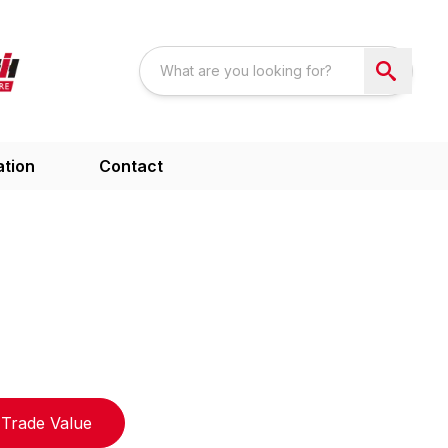
ation
Contact
Trade Value