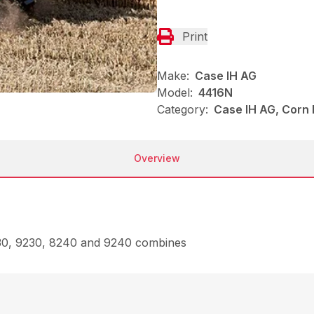
Print
Make:
Case IH AG
Model:
4416N
Category:
Case IH AG, Corn
Overview
230, 9230, 8240 and 9240 combines