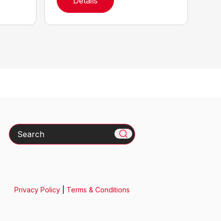
Details
Search
Privacy Policy
|
Terms & Conditions