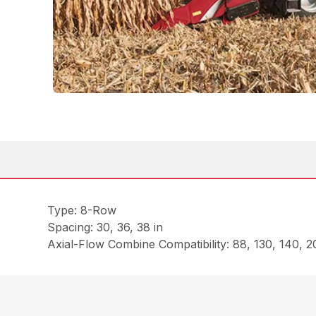
Type: 8-Row
Spacing: 30, 36, 38 in
Axial-Flow Combine Compatibility: 88, 130, 140, 20