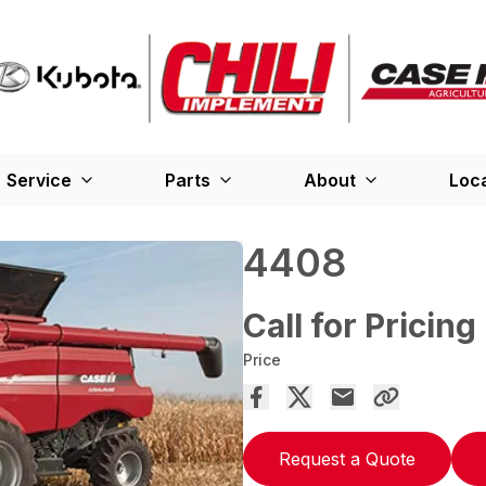
Service
Parts
About
Loc
4408
Call for Pricing
Price
Request a Quote