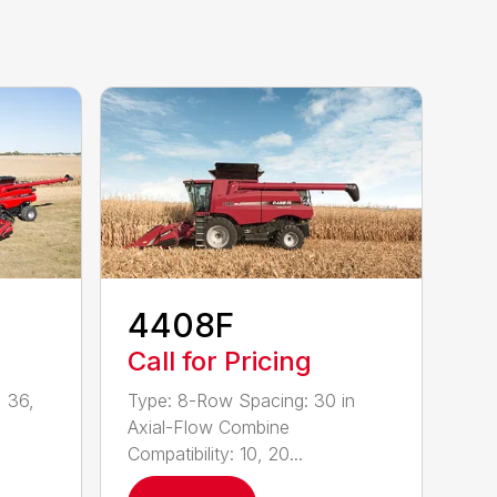
4408F
Call for Pricing
 36,
Type: 8-Row Spacing: 30 in
Axial-Flow Combine
Compatibility: 10, 20...