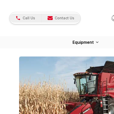
Call Us
Contact Us
Equipment