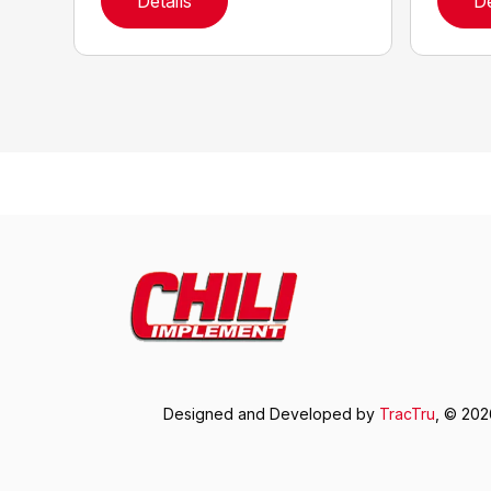
Details
De
Designed and Developed by
TracTru
, © 20