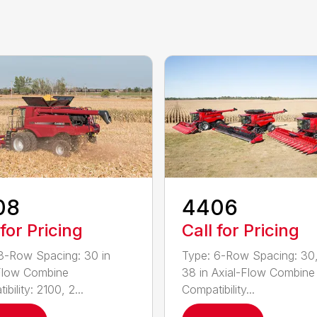
08
4406
 for Pricing
Call for Pricing
8-Row Spacing: 30 in
Type: 6-Row Spacing: 30,
Flow Combine
38 in Axial-Flow Combine
bility: 2100, 2...
Compatibility...