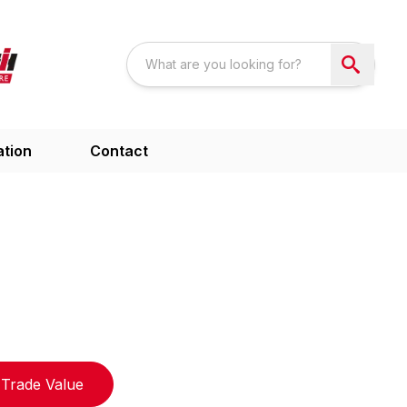
ation
Contact
Trade Value