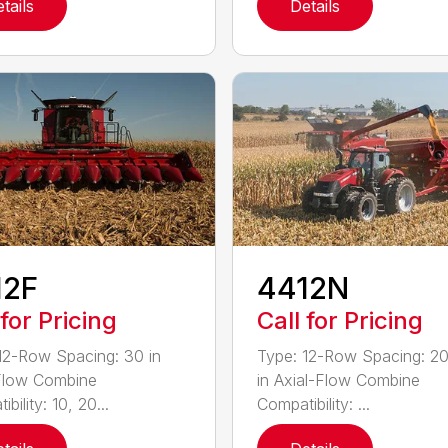
tails
Details
12F
4412N
 for Pricing
Call for Pricing
12-Row Spacing: 30 in
Type: 12-Row Spacing: 20
Flow Combine
in Axial-Flow Combine
bility: 10, 20...
Compatibility: ...