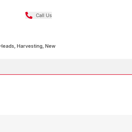
Call Us
 Heads, Harvesting, New