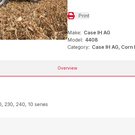
Print
Make:
Case IH AG
Model:
4408
Category:
Case IH AG, Corn
Overview
, 230, 240, 10 series