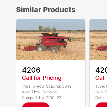
Similar Products
4206
42
Call for Pricing
Call
Type: 6-Row Spacing: 30 in
Type: 
Axial-Flow Combine
Axial-
Compatibility: 2100, 23...
Compati