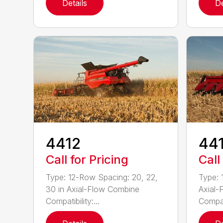
Details
De
4412
44
Call for Pricing
Call
Type: 12-Row Spacing: 20, 22,
Type: 
30 in Axial-Flow Combine
Axial-
Compatibility:...
Compati