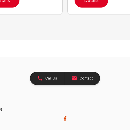
tails
Details
Call Us
Contact
26