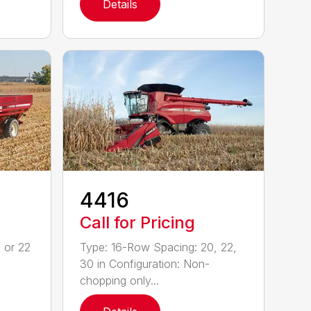
Details
4416
Call for Pricing
 or 22
Type: 16-Row Spacing: 20, 22,
30 in Configuration: Non-
chopping only...