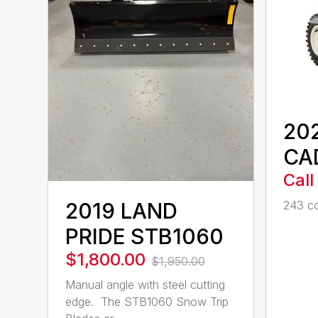
20
CA
Call
2019 LAND
243 cc
PRIDE STB1060
$1,800.00
$1,950.00
Manual angle with steel cutting
edge. The STB1060 Snow Trip