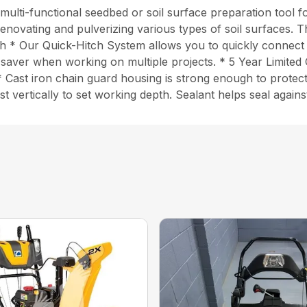
lti-functional seedbed or soil surface preparation tool fo
 renovating and pulverizing various types of soil surfaces. 
idth * Our Quick-Hitch System allows you to quickly connec
time saver when working on multiple projects. * 5 Year Limi
* Cast iron chain guard housing is strong enough to protect 
t vertically to set working depth. Sealant helps seal again