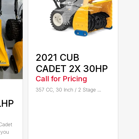
2021 CUB
CADET 2X 30HP
Call for Pricing
357 CC, 30 Inch / 2 Stage ...
LHP
Cadet
 you