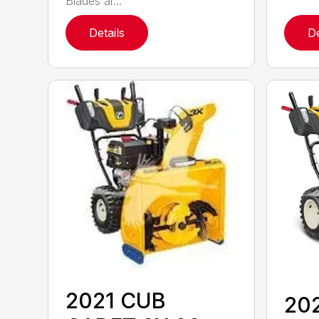
Blades ar...
Details
De
2021 CUB
20