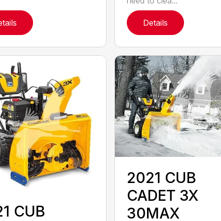
need to clea...
tails
Details
2021 CUB
CADET 3X
21 CUB
30MAX