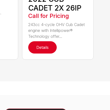
CADET 2X 26IP
.
Call for Pricing
243cc 4-cycle OHV Cub Cadet
engine with Intellipower®
Technology offer...
Details