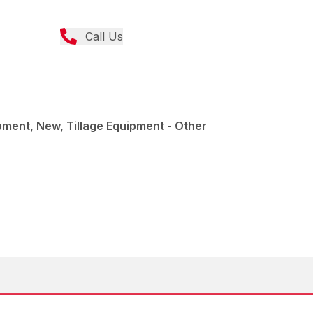
Call Us
pment, New, Tillage Equipment - Other