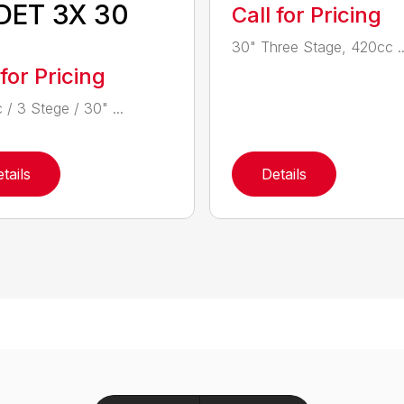
DET 3X 30
Call for Pricing
30" Three Stage, 420cc ..
 for Pricing
 / 3 Stege / 30" ...
tails
Details