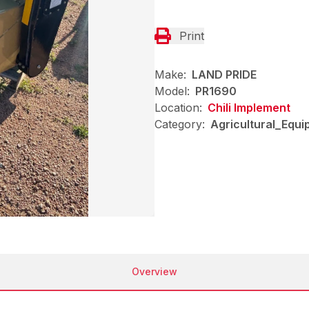
Print
Make:
LAND PRIDE
Model:
PR1690
Location:
Chili Implement
Category:
Agricultural_Equi
Overview