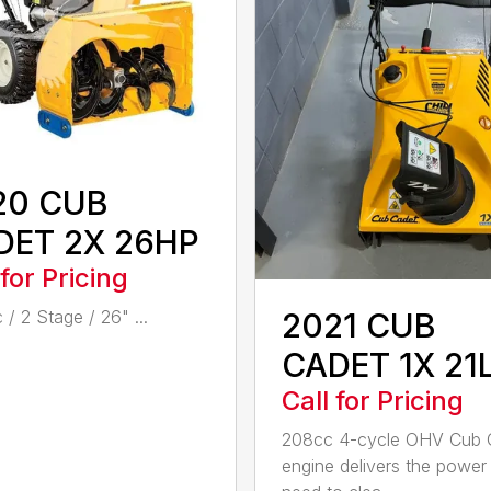
20 CUB
DET 2X 26HP
 for Pricing
2021 CUB
 / 2 Stage / 26" ...
CADET 1X 21
Call for Pricing
208cc 4-cycle OHV Cub 
engine delivers the power