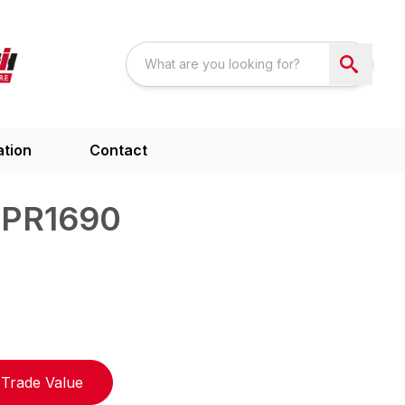
ation
Contact
 PR1690
Trade Value