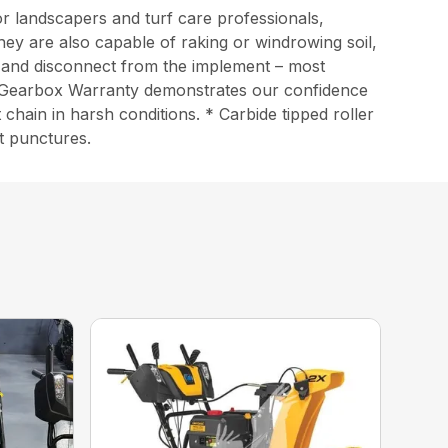
r landscapers and turf care professionals,
They are also capable of raking or windrowing soil,
t and disconnect from the implement – most
ted Gearbox Warranty demonstrates our confidence
chain in harsh conditions. * Carbide tipped roller
st punctures.