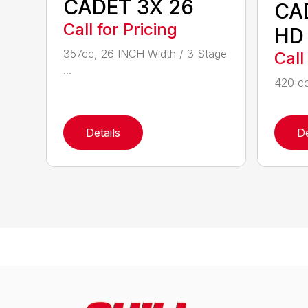
CADET 3X 26
CA
Call for Pricing
HD
357cc, 26 INCH Width / 3 Stage
Call
...
420 cc
Details
De