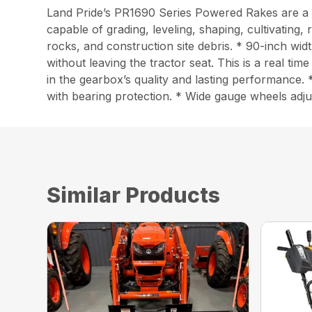
Land Pride’s PR1690 Series Powered Rakes are a mu
capable of grading, leveling, shaping, cultivating,
rocks, and construction site debris. * 90-inch w
without leaving the tractor seat. This is a real 
in the gearbox’s quality and lasting performance. 
with bearing protection. * Wide gauge wheels adjus
Similar Products