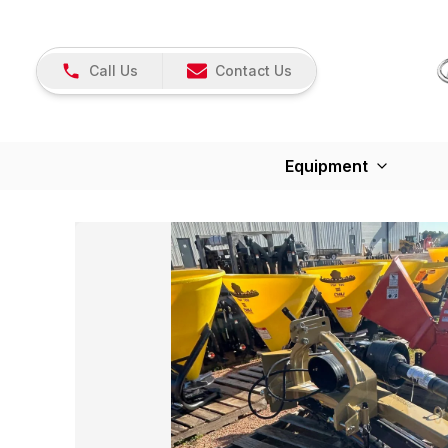
Call Us
Contact Us
Equipment