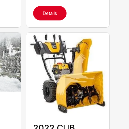
Details
2022 CUB