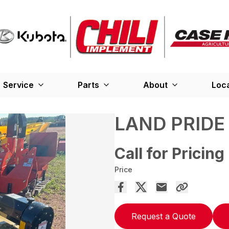
Service
Parts
About
Loc
LAND PRIDE
Call for Pricing
Price
Request a Quote