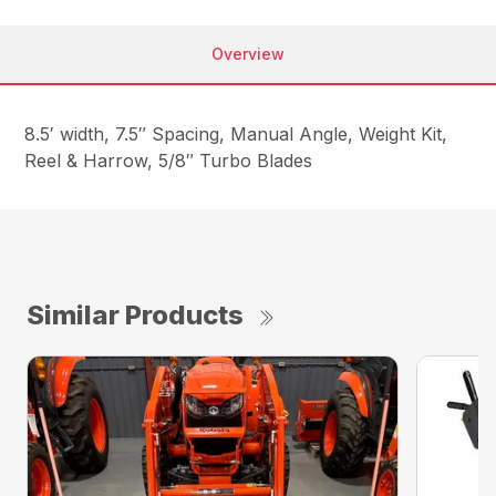
Overview
8.5′ width, 7.5″ Spacing, Manual Angle, Weight Kit,
Reel & Harrow, 5/8″ Turbo Blades
Similar Products