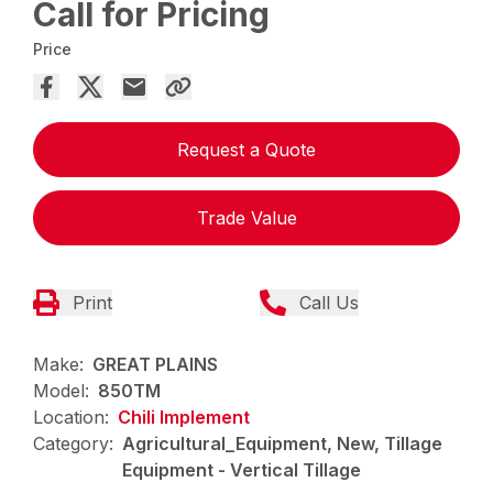
Call for Pricing
Price
Request a Quote
Trade Value
Print
Call Us
Make:
GREAT PLAINS
Model:
850TM
Location:
Chili Implement
Category:
Agricultural_Equipment, New, Tillage
Equipment - Vertical Tillage