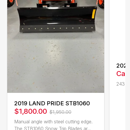
202
Call
243 cc
2019 LAND PRIDE STB1060
$1,800.00
$1,950.00
Manual angle with steel cutting edge.
The STB1060 Snow Trip Blades ar...