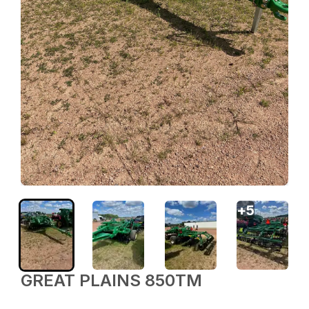
+
5
GREAT PLAINS 850TM