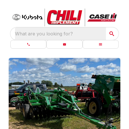
What are you looking for?