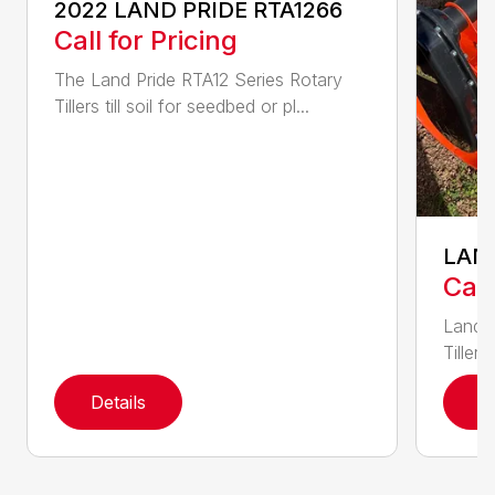
2022 LAND PRIDE RTA1266
Call for Pricing
The Land Pride RTA12 Series Rotary
Tillers till soil for seedbed or pl...
LAND
Call
Land P
Tillers
Details
D