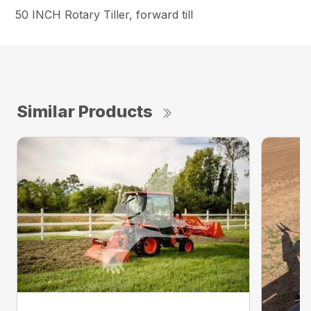
50 INCH Rotary Tiller, forward till
Similar Products