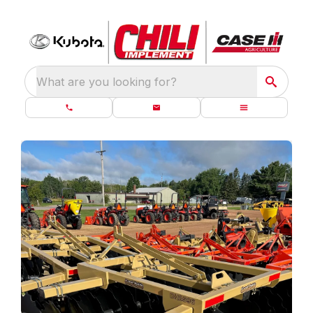
What are you looking for?