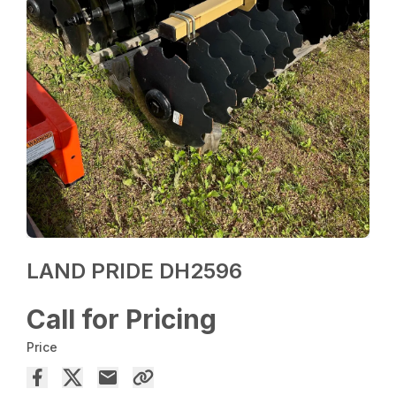
LAND PRIDE DH2596
Call for Pricing
Price