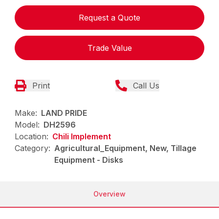
Request a Quote
Trade Value
Print
Call Us
Make:
LAND PRIDE
Model:
DH2596
Location:
Chili Implement
Category:
Agricultural_Equipment, New, Tillage
Equipment - Disks
Overview