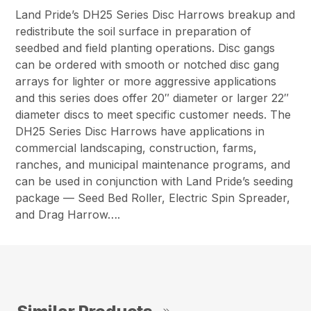
Land Pride’s DH25 Series Disc Harrows breakup and
redistribute the soil surface in preparation of
seedbed and field planting operations. Disc gangs
can be ordered with smooth or notched disc gang
arrays for lighter or more aggressive applications
and this series does offer 20″ diameter or larger 22″
diameter discs to meet specific customer needs. The
DH25 Series Disc Harrows have applications in
commercial landscaping, construction, farms,
ranches, and municipal maintenance programs, and
can be used in conjunction with Land Pride’s seeding
package — Seed Bed Roller, Electric Spin Spreader,
and Drag Harrow….