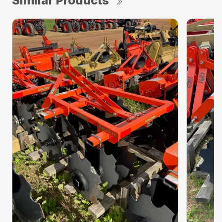
Similar Products