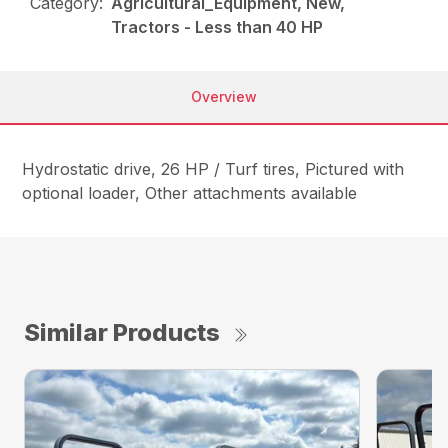
Category:
Agricultural_Equipment, New,
Tractors - Less than 40 HP
Overview
Hydrostatic drive, 26 HP / Turf tires, Pictured with
optional loader, Other attachments available
Similar Products