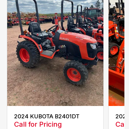
2024 KUBOTA B2401DT
202
Call for Pricing
Call