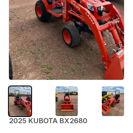
2025 KUBOTA BX2680