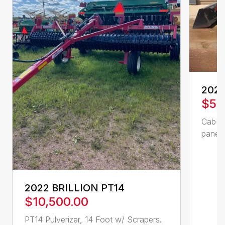
2023
$57
Cab en
panel,
2022 BRILLION PT14
$10,500.00
PT14 Pulverizer, 14 Foot w/ Scrapers.