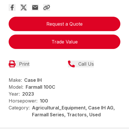
Request a Quote
Trade Value
Print
Call Us
Make:
Case IH
Model:
Farmall 100C
Year:
2023
Horsepower:
100
Category:
Agricultural_Equipment, Case IH AG,
Farmall Series, Tractors, Used