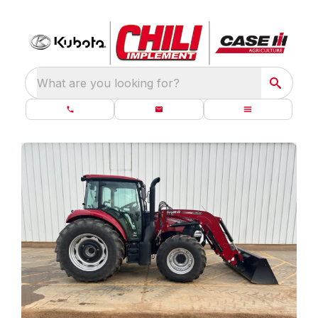
What are you looking for?