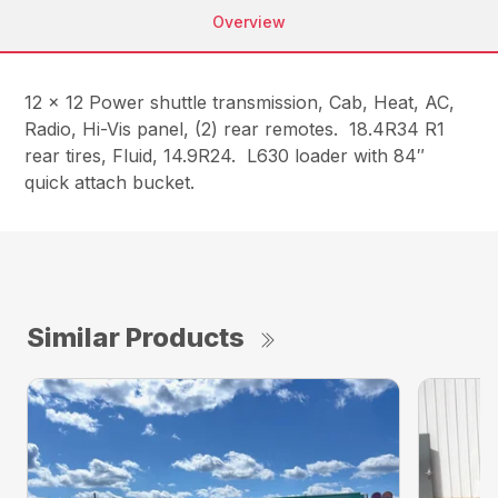
Overview
12 x 12 Power shuttle transmission, Cab, Heat, AC,
Radio, Hi-Vis panel, (2) rear remotes. 18.4R34 R1
rear tires, Fluid, 14.9R24. L630 loader with 84″
quick attach bucket.
Similar Products