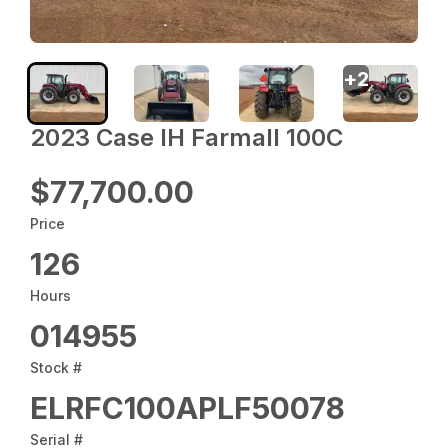
+
2
2023 Case IH Farmall 100C
$77,700.00
Price
126
Hours
014955
Stock #
ELRFC100APLF50078
Serial #