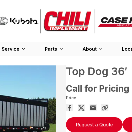
Service
Parts
About
Loc
Top Dog 36′
Call for Pricing
Price
Request a Quote