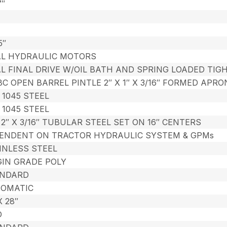
7″
5″
L HYDRAULIC MOTORS
L FINAL DRIVE W/OIL BATH AND SPRING LOADED TIG
8C OPEN BARREL PINTLE 2″ X 1″ X 3/16″ FORMED AP
″ 1045 STEEL
″ 1045 STEEL
X 2″ X 3/16″ TUBULAR STEEL SET ON 16″ CENTERS
ENDENT ON TRACTOR HYDRAULIC SYSTEM & GPMs
INLESS STEEL
GIN GRADE POLY
NDARD
OMATIC
X 28″
D