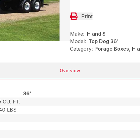
Print
Make:
H and S
Model:
Top Dog 36'
Category:
Forage Boxes, H a
Overview
36′
 CU. FT.
240 LBS