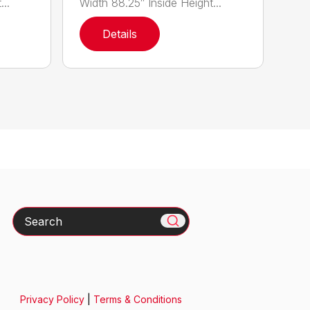
..
Width 88.25″ Inside Height...
Details
Search
Privacy Policy
|
Terms & Conditions