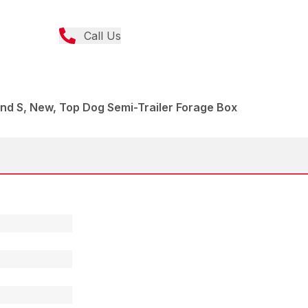
Call Us
nd S, New, Top Dog Semi-Trailer Forage Box