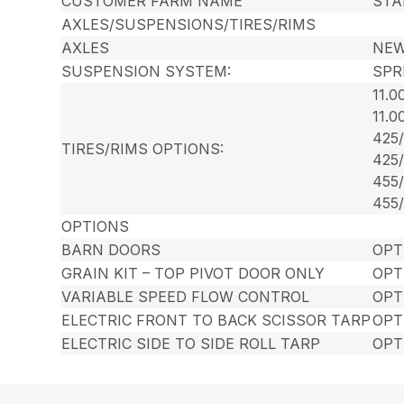
CUSTOMER FARM NAME
STA
AXLES/SUSPENSIONS/TIRES/RIMS
AXLES
NEW
SUSPENSION SYSTEM:
SPR
11.
11.
425
TIRES/RIMS OPTIONS:
425
455
455
OPTIONS
BARN DOORS
OPT
GRAIN KIT – TOP PIVOT DOOR ONLY
OPT
VARIABLE SPEED FLOW CONTROL
OPT
ELECTRIC FRONT TO BACK SCISSOR TARP
OPT
ELECTRIC SIDE TO SIDE ROLL TARP
OPT