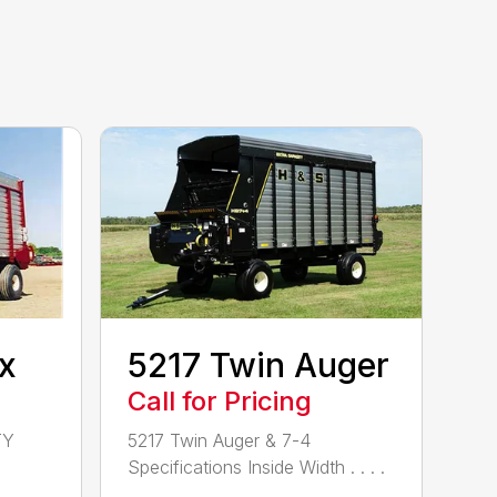
x
5217 Twin Auger
Call for Pricing
TY
5217 Twin Auger & 7-4
Specifications Inside Width . . . .
. . . . . ....