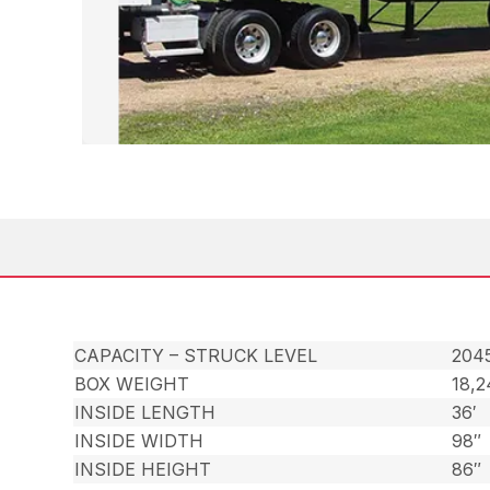
CAPACITY – STRUCK LEVEL
2045
BOX WEIGHT
18,
INSIDE LENGTH
36′
INSIDE WIDTH
98″
INSIDE HEIGHT
86″