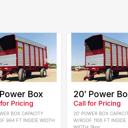
 Power Box
20′ Power Bo
 for Pricing
Call for Pricing
OWER BOX CAPACITY
20′ POWER BOX CAPACI
F 994 FT INSIDE WIDTH
W/ROOF 1106 FT INSIDE
..
WIDTH 7&pri...