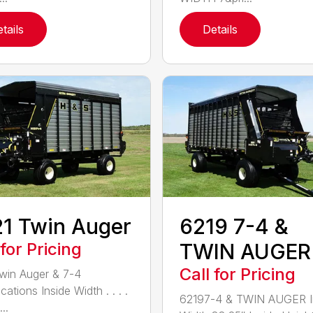
tails
Details
1 Twin Auger
6219 7-4 &
 for Pricing
TWIN AUGER
Call for Pricing
win Auger & 7-4
cations Inside Width . . . .
62197-4 & TWIN AUGER I
...