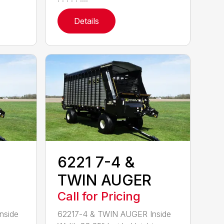
Details
6221 7-4 &
TWIN AUGER
Call for Pricing
nside
62217-4 & TWIN AUGER Inside