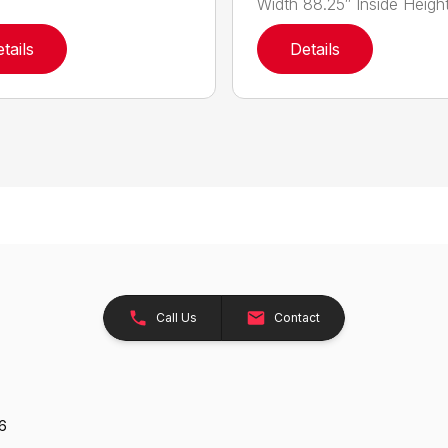
Width 88.25″ Inside Height.
tails
Details
Call Us
Contact
26