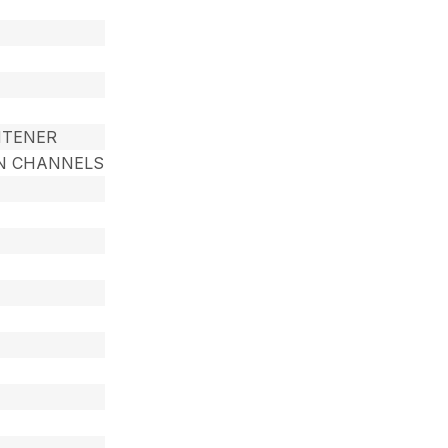
HTENER
RON CHANNELS