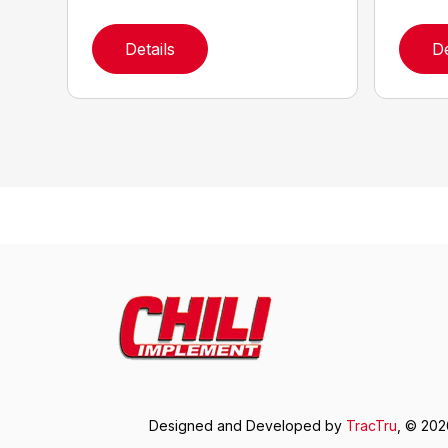
Details
De
Designed and Developed by
TracTru
, © 20