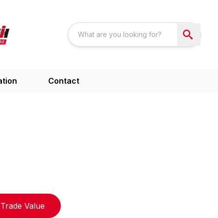
ation
Contact
Trade Value