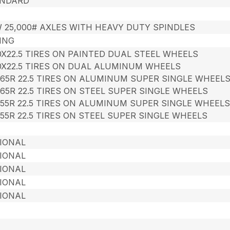
NDARD
 25,000# AXLES WITH HEAVY DUTY SPINDLES
ING
00X22.5 TIRES ON PAINTED DUAL STEEL WHEELS
00X22.5 TIRES ON DUAL ALUMINUM WHEELS
/65R 22.5 TIRES ON ALUMINUM SUPER SINGLE WHEEL
/65R 22.5 TIRES ON STEEL SUPER SINGLE WHEELS
/55R 22.5 TIRES ON ALUMINUM SUPER SINGLE WHEEL
/55R 22.5 TIRES ON STEEL SUPER SINGLE WHEELS
IONAL
IONAL
IONAL
IONAL
IONAL