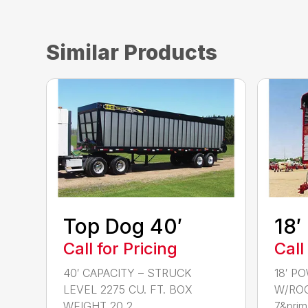
Similar Products
Top Dog 40′
18′
Call for Pricing
Call
40′ CAPACITY – STRUCK
18′ P
LEVEL 2275 CU. FT. BOX
W/ROO
WEIGHT 20,2...
7&prim.