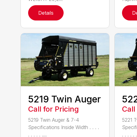
Details
De
5219 Twin Auger
522
Call for Pricing
Call
5219 Twin Auger & 7-4
5221 T
Specifications Inside Width . . . .
Specifi
. . . . . ....
. . . . . .