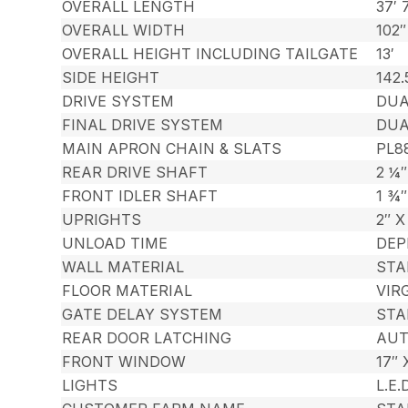
OVERALL LENGTH
37′ 
OVERALL WIDTH
102″
OVERALL HEIGHT INCLUDING TAILGATE
13′
SIDE HEIGHT
142.
DRIVE SYSTEM
DUA
FINAL DRIVE SYSTEM
DUA
MAIN APRON CHAIN & SLATS
PL8
REAR DRIVE SHAFT
2 ¼
FRONT IDLER SHAFT
1 ¾
UPRIGHTS
2″ 
UNLOAD TIME
DEP
WALL MATERIAL
STA
FLOOR MATERIAL
VIR
GATE DELAY SYSTEM
STA
REAR DOOR LATCHING
AUT
FRONT WINDOW
17″ 
LIGHTS
L.E.