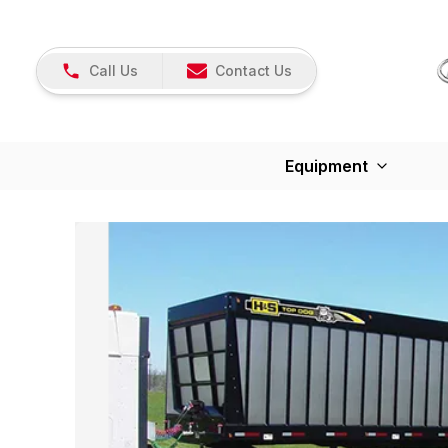
Call Us
Contact Us
Equipment