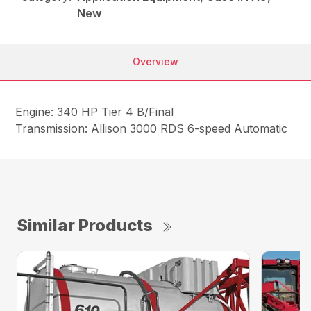
New
Overview
Engine: 340 HP Tier 4 B/Final
Transmission: Allison 3000 RDS 6-speed Automatic
Similar Products