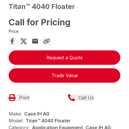
Titan™ 4040 Floater
Call for Pricing
Price
Request a Quote
Trade Value
Print
Call Us
Make:
Case IH AG
Model:
Titan™ 4040 Floater
Category:
Application Equipment, Case IH AG,