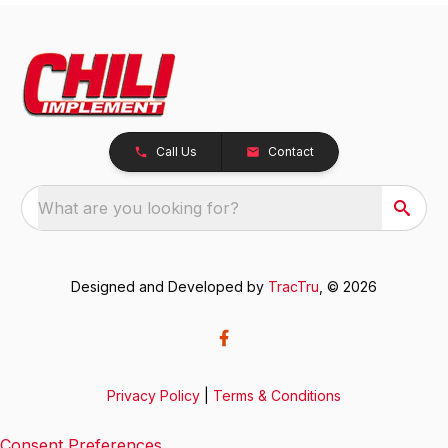
Call Us
Contact
What are you looking for?
Designed and Developed by
TracTru
, © 2026
Privacy Policy
|
Terms & Conditions
Consent Preferences