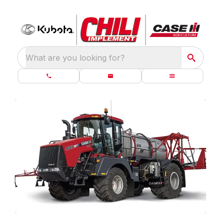
What are you looking for?