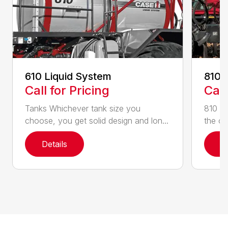
610 Liquid System
810 
Call for Pricing
Call
Tanks Whichever tank size you
810 Fl
choose, you get solid design and lon...
the on
Details
D