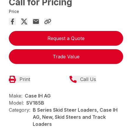
Call for Pricing
Price
Request a Quote
Trade Value
Print
Call Us
Make:
Case IH AG
Model:
SV185B
Category:
B Series Skid Steer Loaders, Case IH
AG, New, Skid Steers and Track
Loaders