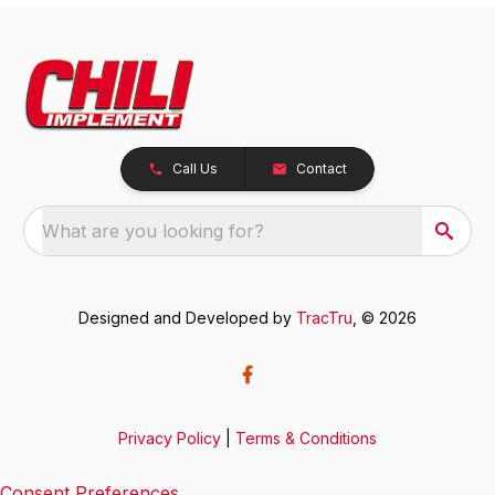
Call Us
Contact
What are you looking for?
Designed and Developed by
TracTru
, © 2026
Privacy Policy
|
Terms & Conditions
Consent Preferences