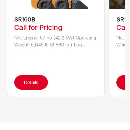
SR160B
SR1
Call for Pricing
Call
Net Engine: 57 hp (42.2 kW) Operating
Net En
Weight: 5,645 lb (2 560 kg) Loa...
Weight
Details
D