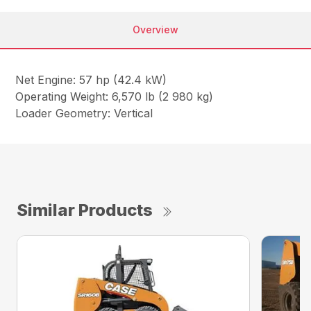
Overview
Net Engine: 57 hp (42.4 kW)
Operating Weight: 6,570 lb (2 980 kg)
Loader Geometry: Vertical
Similar Products