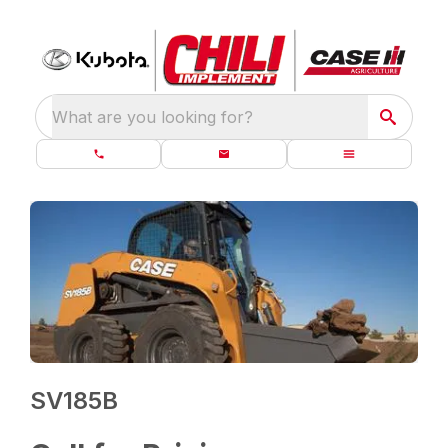
What are you looking for?
SV185B