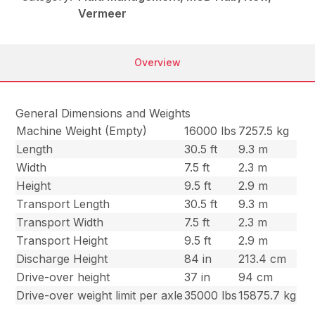
Vermeer
Overview
General Dimensions and Weights
Machine Weight (Empty)
16000 lbs
7257.5 kg
Length
30.5 ft
9.3 m
Width
7.5 ft
2.3 m
Height
9.5 ft
2.9 m
Transport Length
30.5 ft
9.3 m
Transport Width
7.5 ft
2.3 m
Transport Height
9.5 ft
2.9 m
Discharge Height
84 in
213.4 cm
Drive-over height
37 in
94 cm
Drive-over weight limit per axle
35000 lbs
15875.7 kg