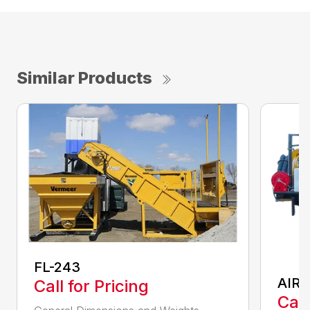
Similar Products
FL-243
AIR 
Call for Pricing
Call