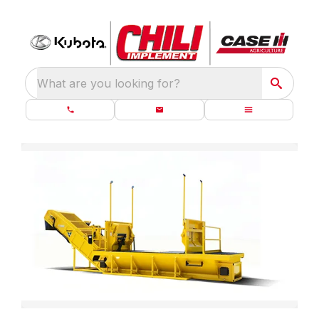
What are you looking for?