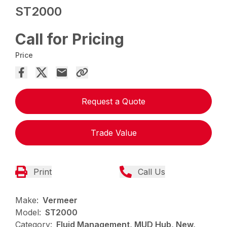
ST2000
Call for Pricing
Price
Request a Quote
Trade Value
Print
Call Us
Make:
Vermeer
Model:
ST2000
Category:
Fluid Management, MUD Hub, New,