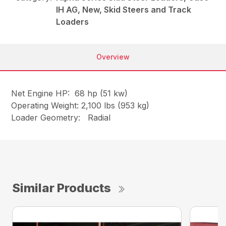
IH AG, New, Skid Steers and Track
Loaders
Overview
Net Engine HP: 68 hp (51 kw)
Operating Weight: 2,100 lbs (953 kg)
Loader Geometry: Radial
Similar Products