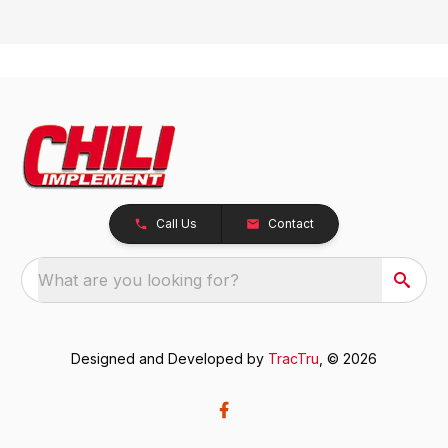
Call Us
Contact
What are you looking for?
Designed and Developed by
TracTru
, © 2026