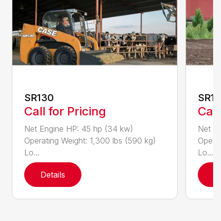
SR130
SR1
Call for Pricing
Call
Net Engine HP: 45 hp (34 kw)
Net En
Operating Weight: 1,300 lbs (590 kg)
Operat
Lo...
Lo...
Details
D