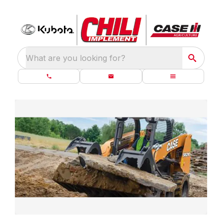
What are you looking for?