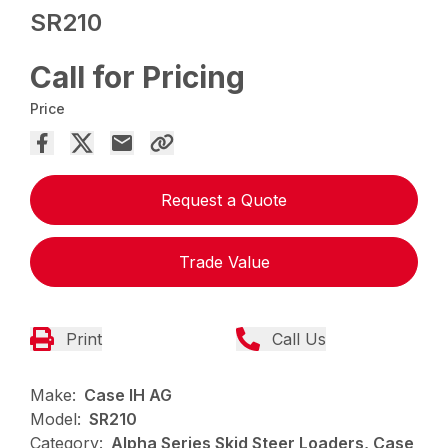
SR210
Call for Pricing
Price
Request a Quote
Trade Value
Print
Call Us
Make:
Case IH AG
Model:
SR210
Category:
Alpha Series Skid Steer Loaders, Case