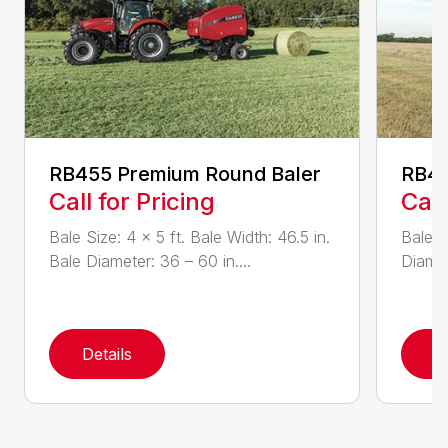
RB455 Premium Round Baler
RB4
Call for Pricing
Call
Bale Size: 4 x 5 ft. Bale Width: 46.5 in.
Bale W
Bale Diameter: 36 – 60 in....
Diamet
Details
D