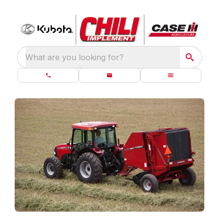
What are you looking for?