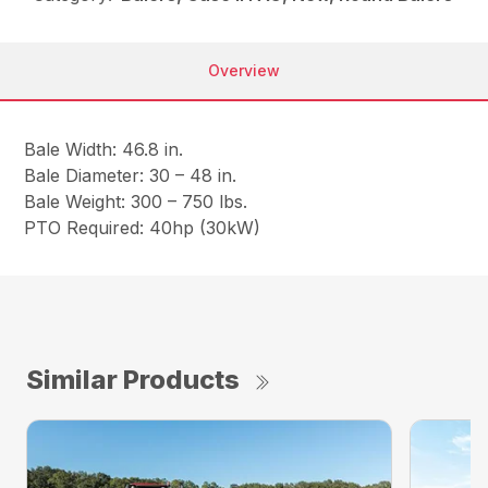
Overview
Bale Width: 46.8 in.
Bale Diameter: 30 – 48 in.
Bale Weight: 300 – 750 lbs.
PTO Required: 40hp (30kW)
Similar Products