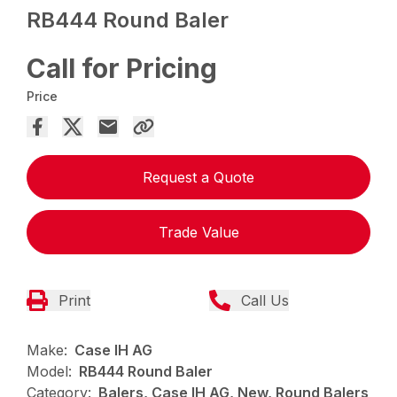
RB444 Round Baler
Call for Pricing
Price
Request a Quote
Trade Value
Print
Call Us
Make:
Case IH AG
Model:
RB444 Round Baler
Category:
Balers, Case IH AG, New, Round Balers