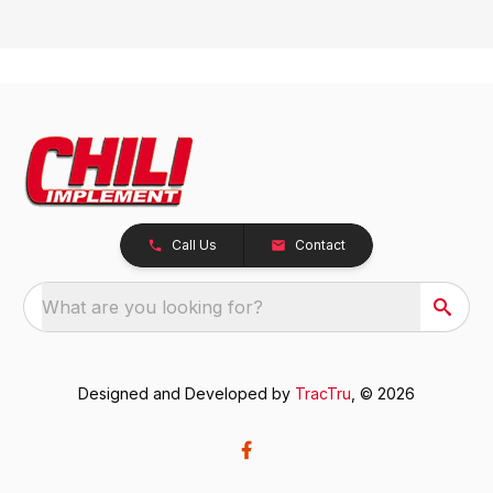
Call Us
Contact
What are you looking for?
Designed and Developed by
TracTru
, © 2026