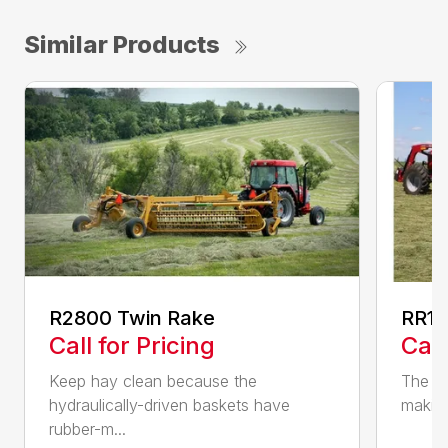
Similar Products
R2800 Twin Rake
RR14
Call for Pricing
Call
Keep hay clean because the
The RR
hydraulically-driven baskets have
making
rubber-m...