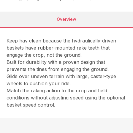
Overview
Keep hay clean because the hydraulically-driven
baskets have rubber-mounted rake teeth that
engage the crop, not the ground.
Built for durability with a proven design that
prevents the tines from engaging the ground.
Glide over uneven terrain with large, caster-type
wheels to cushion your ride.
Match the raking action to the crop and field
conditions without adjusting speed using the optional
basket speed control.