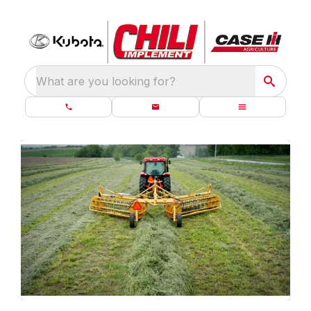
What are you looking for?