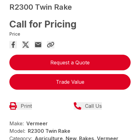
R2300 Twin Rake
Call for Pricing
Price
Request a Quote
Trade Value
Print
Call Us
Make:
Vermeer
Model:
R2300 Twin Rake
Category:
Agriculture, New, Rakes, Vermeer