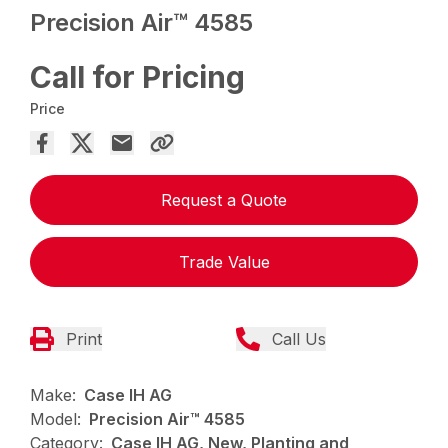
Precision Air™ 4585
Call for Pricing
Price
Request a Quote
Trade Value
Print
Call Us
Make:
Case IH AG
Model:
Precision Air™ 4585
Category:
Case IH AG, New, Planting and