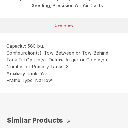
Seeding, Precision Air Air Carts
Overview
Capacity: 580 bu.
Configuration(s): Tow-Between or Tow-Behind
Tank Fill Option(s): Deluxe Auger or Conveyor
Number of Primary Tanks: 3
Auxiliary Tank: Yes
Frame Type: Narrow
Similar Products