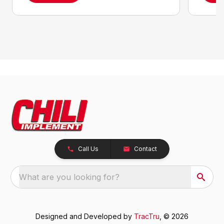
Call Us
Contact
What are you looking for?
Designed and Developed by
TracTru
, © 2026