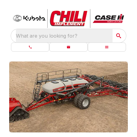
What are you looking for?