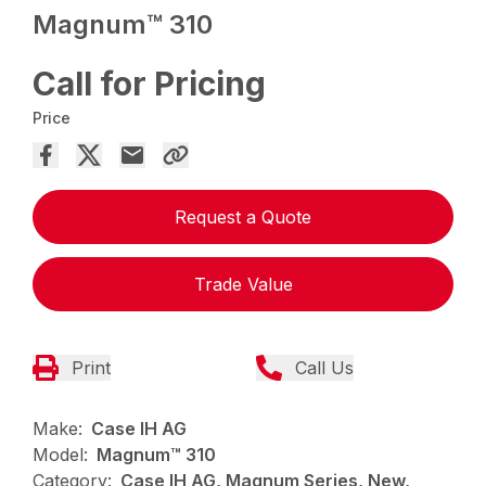
Magnum™ 310
Call for Pricing
Price
Request a Quote
Trade Value
Print
Call Us
Make:
Case IH AG
Model:
Magnum™ 310
Category:
Case IH AG, Magnum Series, New,