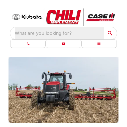
What are you looking for?