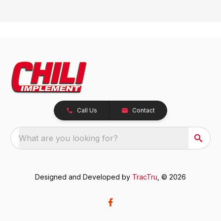
Call Us
Contact
What are you looking for?
Designed and Developed by
TracTru
, © 2026