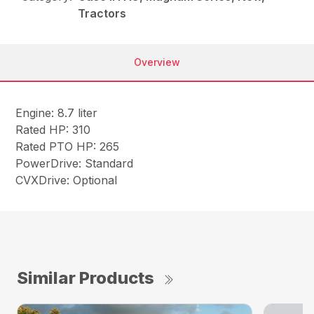
Tractors
Overview
Engine: 8.7 liter
Rated HP: 310
Rated PTO HP: 265
PowerDrive: Standard
CVXDrive: Optional
Similar Products