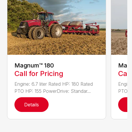
Magnum™ 180
Mag
Call for Pricing
Call
Engine: 6.7 liter Rated HP: 180 Rated
Engine
PTO HP: 155 PowerDrive: Standar...
PTO HP
Details
D