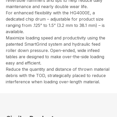
reversible hammers and tips to help reduce daily
maintenance and nearly double wear life.
For enhanced flexibility with the HG4000E, a
dedicated chip drum – adjustable for product size
ranging from .125” to 1.5” (3.2 mm to 38.1 mm) – is
available.
Maximize loading speed and productivity using the
patented SmartGrind system and hydraulic feed
roller down pressure. Open-ended, wide infeed
tables are designed to make over-the-side loading
easy and efficient.
Reduce the quantity and distance of thrown material
debris with the TOD, strategically placed to reduce
interference when loading over-length material.