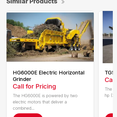
Similar Products
HG6000E Electric Horizontal
TG50
Grinder
Call
Call for Pricing
The T
hp (37
The HG6000E is powered by two
electric motors that deliver a
combined...