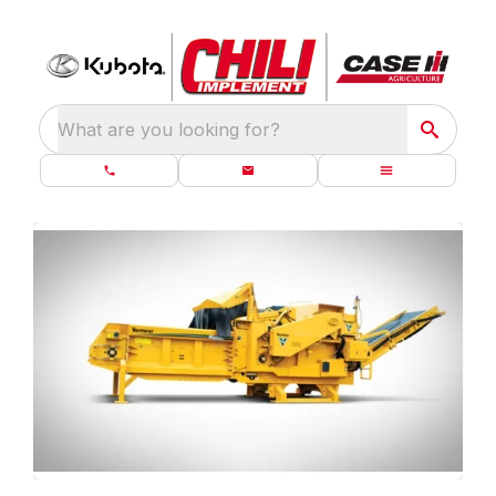
What are you looking for?