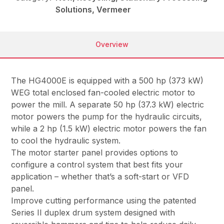
Solutions, Vermeer
Overview
The HG4000E is equipped with a 500 hp (373 kW)
WEG total enclosed fan-cooled electric motor to
power the mill. A separate 50 hp (37.3 kW) electric
motor powers the pump for the hydraulic circuits,
while a 2 hp (1.5 kW) electric motor powers the fan
to cool the hydraulic system.
The motor starter panel provides options to
configure a control system that best fits your
application – whether that’s a soft-start or VFD
panel.
Improve cutting performance using the patented
Series II duplex drum system designed with