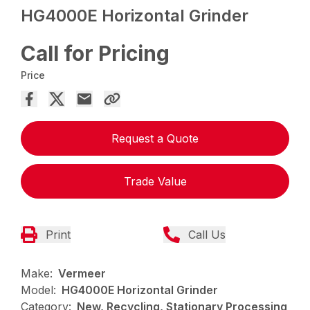
HG4000E Horizontal Grinder
Call for Pricing
Price
Request a Quote
Trade Value
Print
Call Us
Make:
Vermeer
Model:
HG4000E Horizontal Grinder
Category:
New, Recycling, Stationary Processing