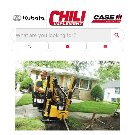
What are you looking for?