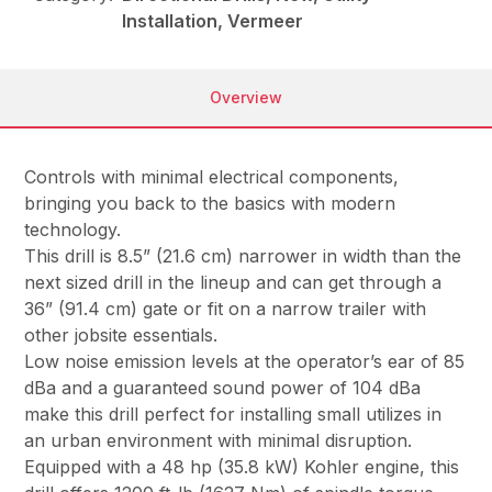
Installation, Vermeer
Overview
Controls with minimal electrical components,
bringing you back to the basics with modern
technology.
This drill is 8.5” (21.6 cm) narrower in width than the
next sized drill in the lineup and can get through a
36” (91.4 cm) gate or fit on a narrow trailer with
other jobsite essentials.
Low noise emission levels at the operator’s ear of 85
dBa and a guaranteed sound power of 104 dBa
make this drill perfect for installing small utilizes in
an urban environment with minimal disruption.
Equipped with a 48 hp (35.8 kW) Kohler engine, this