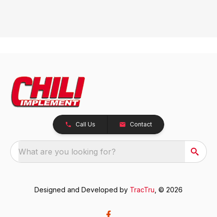
Call Us
Contact
What are you looking for?
Designed and Developed by
TracTru
, © 2026