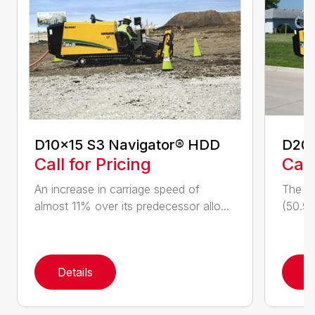
D10x15 S3 Navigator® HDD
D20
Call for Pricing
Call
An increase in carriage speed of
The cl
almost 11% over its predecessor allo...
(50.9 
Details
D