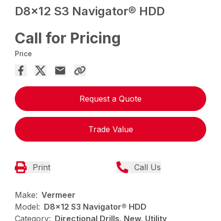
D8x12 S3 Navigator® HDD
Call for Pricing
Price
Request a Quote
Trade Value
Print
Call Us
Make:
Vermeer
Model:
D8x12 S3 Navigator® HDD
Category:
Directional Drills, New, Utility