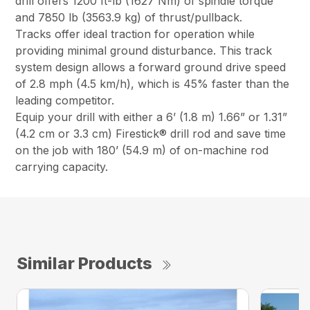
drill offers 1200 ft-lb (1627 Nm) of spindle torque
and 7850 lb (3563.9 kg) of thrust/pullback.
Tracks offer ideal traction for operation while
providing minimal ground disturbance. This track
system design allows a forward ground drive speed
of 2.8 mph (4.5 km/h), which is 45% faster than the
leading competitor.
Equip your drill with either a 6’ (1.8 m) 1.66” or 1.31”
(4.2 cm or 3.3 cm) Firestick® drill rod and save time
on the job with 180’ (54.9 m) of on-machine rod
carrying capacity.
Similar Products