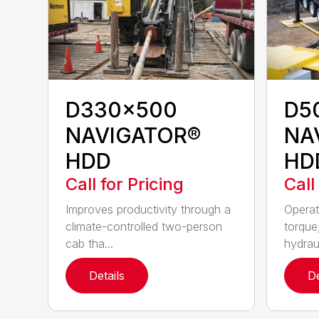
D330x500
D5
NAVIGATOR®
NA
HDD
HD
Call for Pricing
Call
Improves productivity through a
Operat
climate-controlled two-person
torque
cab tha...
hydraul
Details
De