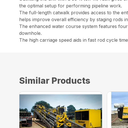
the optimal setup for performing pipeline work.
The full-length catwalk provides access to the enti
helps improve overall efficiency by staging rods i
The enhanced water course system features four 1
downhole.
The high carriage speed aids in fast rod cycle ti
Similar Products