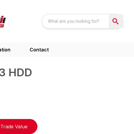
ation
Contact
3 HDD
Trade Value