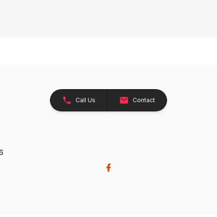
Call Us
Contact
26