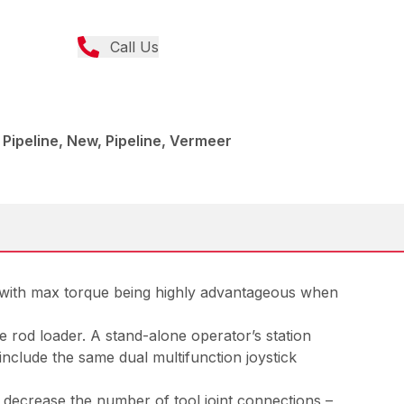
Call Us
 - Pipeline, New, Pipeline, Vermeer
e, with max torque being highly advantageous when
 rod loader. A stand-alone operator’s station
nclude the same dual multifunction joystick
ping decrease the number of tool joint connections –