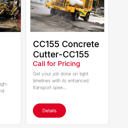
CC155 Concrete
Cutter-CC155
Call for Pricing
Get your job done on tight
timelines with its enhanced
igh-
transport spee...
nd
Details