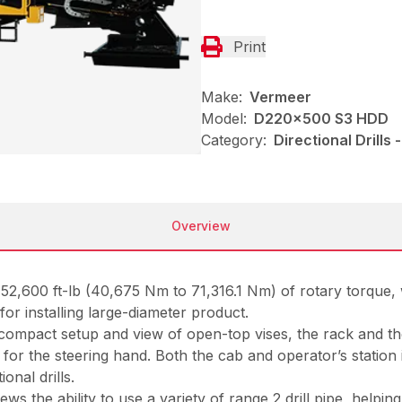
Print
Make:
Vermeer
Model:
D220x500 S3 HDD
Category:
Directional Drills
Overview
to 52,600 ft-lb (40,675 Nm to 71,316.1 Nm) of rotary torqu
or installing large-diameter product.
compact setup and view of open-top vises, the rack and the
or the steering hand. Both the cab and operator’s station i
onal drills.
 crews the ability to use a variety of range 2 drill pipe, hel