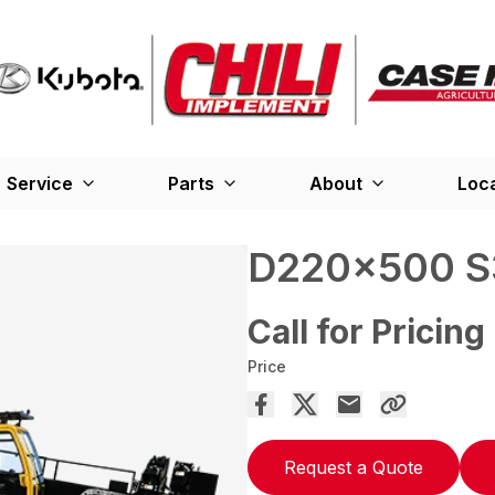
Service
Parts
About
Loc
D220x500 S
Call for Pricing
Price
Request a Quote