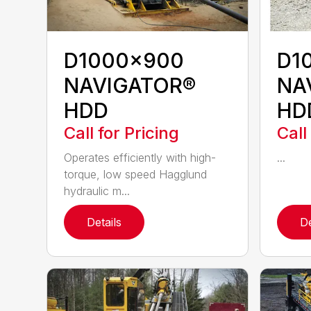
D1000x900
D1
NAVIGATOR®
NA
HDD
HD
Call for Pricing
Call
Operates efficiently with high-
...
torque, low speed Hagglund
hydraulic m...
Details
De