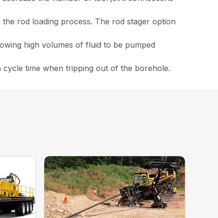
in the rod loading process. The rod stager option
lowing high volumes of fluid to be pumped
 cycle time when tripping out of the borehole.