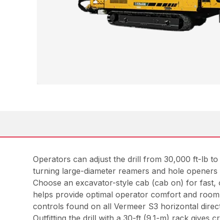
Operators can adjust the drill from 30,000 ft-lb 
turning large-diameter reamers and hole openers f
Choose an excavator-style cab (cab on) for fast, 
helps provide optimal operator comfort and room f
controls found on all Vermeer S3 horizontal directi
Outfitting the drill with a 30-ft (9.1-m) rack gives