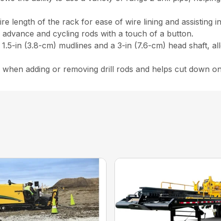
re length of the rack for ease of wire lining and assisting 
n advance and cycling rods with a touch of a button.
.5-in (3.8-cm) mudlines and a 3-in (7.6-cm) head shaft, al
me when adding or removing drill rods and helps cut down on