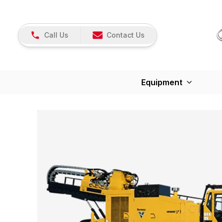
Call Us
Contact Us
Equipment