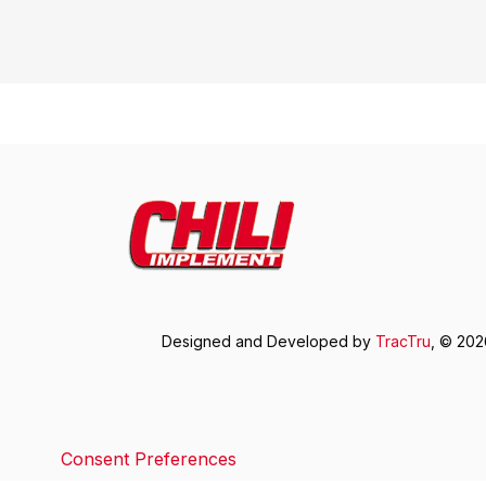
Designed and Developed by
TracTru
, © 20
Consent Preferences