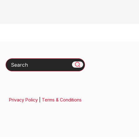
Search
Privacy Policy
|
Terms & Conditions