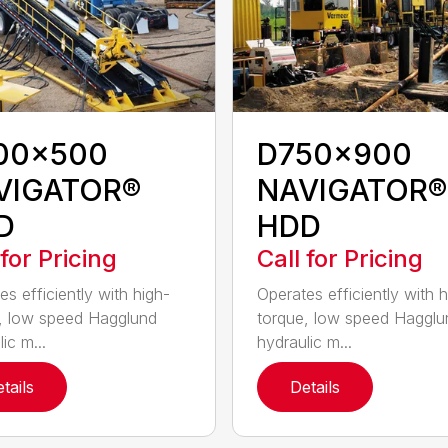
00x500
D750x900
VIGATOR®
NAVIGATOR®
D
HDD
 for Pricing
Call for Pricing
es efficiently with high-
Operates efficiently with h
, low speed Hagglund
torque, low speed Hagglu
ic m...
hydraulic m...
tails
Details