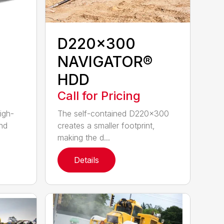
D220x300
NAVIGATOR®
HDD
Call for Pricing
igh-
The self-contained D220x300
nd
creates a smaller footprint,
making the d...
Details