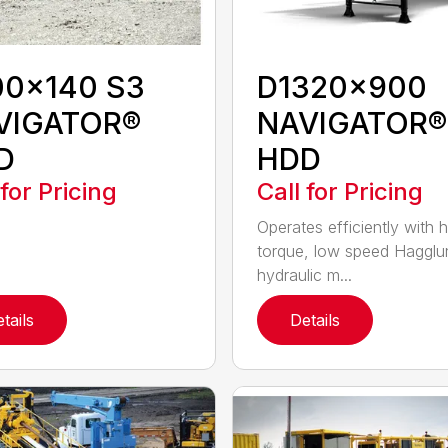
00x140 S3
D1320x900
VIGATOR®
NAVIGATOR®
D
HDD
 for Pricing
Call for Pricing
Operates efficiently with h
torque, low speed Hagglu
hydraulic m...
tails
Details