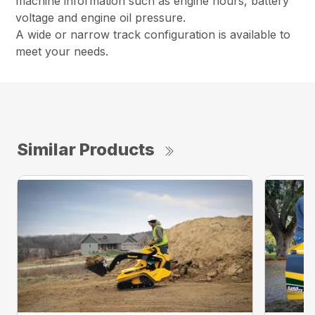
machine information such as engine hours, battery
voltage and engine oil pressure.
A wide or narrow track configuration is available to
meet your needs.
Similar Products