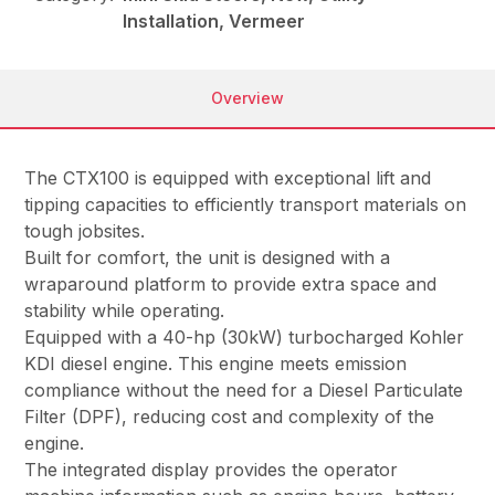
Installation, Vermeer
Overview
The CTX100 is equipped with exceptional lift and
tipping capacities to efficiently transport materials on
tough jobsites.
Built for comfort, the unit is designed with a
wraparound platform to provide extra space and
stability while operating.
Equipped with a 40-hp (30kW) turbocharged Kohler
KDI diesel engine. This engine meets emission
compliance without the need for a Diesel Particulate
Filter (DPF), reducing cost and complexity of the
engine.
The integrated display provides the operator