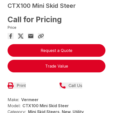
CTX100 Mini Skid Steer
Call for Pricing
Price
Request a Quote
Trade Value
Print
Call Us
Make:
Vermeer
Model:
CTX100 Mini Skid Steer
Category:
Mini Skid Steers, New, Utility