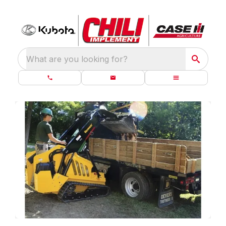
What are you looking for?