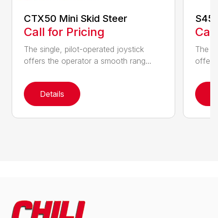
CTX50 Mini Skid Steer
S450
Call for Pricing
Call
The single, pilot-operated joystick
The si
offers the operator a smooth rang...
offers
Details
D