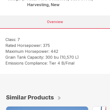
Harvesting, New
Overview
Class: 7
Rated Horsepower: 375
Maximum Horsepower: 442
Grain Tank Capacity: 300 bu (10,570 L)
Emissions Compliance: Tier 4 B/Final
Similar Products