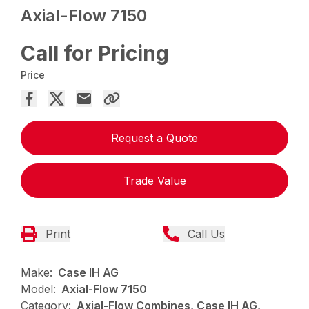
Axial-Flow 7150
Call for Pricing
Price
Request a Quote
Trade Value
Print
Call Us
Make:
Case IH AG
Model:
Axial-Flow 7150
Category:
Axial-Flow Combines, Case IH AG,