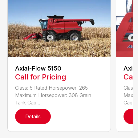
Axial-Flow 5150
Axia
Call for Pricing
Call
Class: 5 Rated Horsepower: 265
Class
Maximum Horsepower: 308 Grain
Maxim
Tank Cap...
Cap...
Details
D