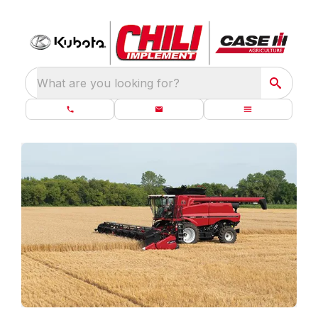
What are you looking for?