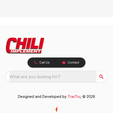
Call Us
Contact
What are you looking for?
Designed and Developed by
TracTru
, © 2026