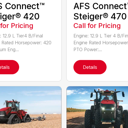
S Connect™
AFS Connect
iger® 420
Steiger® 470
 for Pricing
Call for Pricing
: 12.9 L Tier4 B/Final
Engine: 12.9 L Tier 4 B/Fin
 Rated Horsepower: 420
Engine Rated Horsepower
m Eng...
PTO Power:...
tails
Details