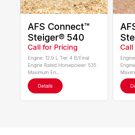
AFS Connect™
AF
Steiger® 540
Ste
Call for Pricing
Call
Engine: 12.9 L Tier 4 B/Final
Engine:
Engine Rated Horsepower: 535
Engine
Maximum En...
Maximu
Details
De