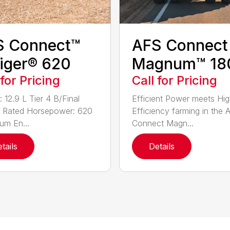
S Connect™
AFS Connect
iger® 620
Magnum™ 18
 for Pricing
Call for Pricing
 12.9 L Tier 4 B/Final
Efficient Power meets Hig
 Rated Horsepower: 620
Efficiency farming in the 
m En...
Connect Magn...
tails
Details