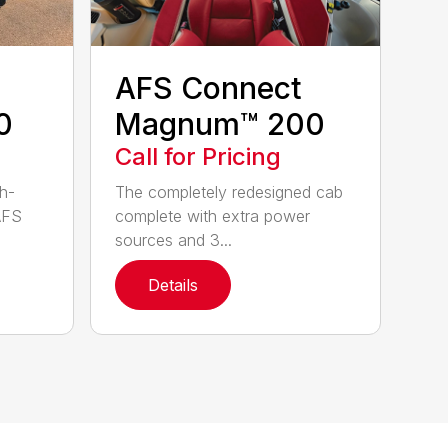
AFS Connect
0
Magnum™ 200
Call for Pricing
h-
The completely redesigned cab
AFS
complete with extra power
sources and 3...
Details