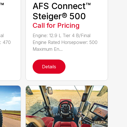
™
AFS Connect™
Steiger® 500
Call for Pricing
al
Engine: 12.9 L Tier 4 B/Final
: 470
Engine Rated Horsepower: 500
Maximum En...
Details