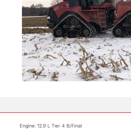
Engine: 12.9 L Tier 4 B/Final