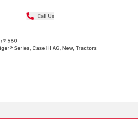
Call Us
er® 580
ger® Series, Case IH AG, New, Tractors