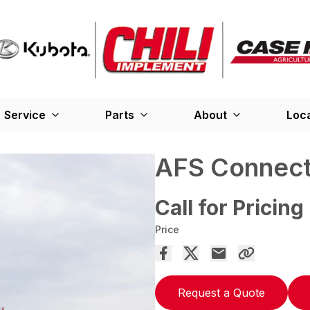
Service
Parts
About
Loc
AFS Connect
Call for Pricing
Price
Request a Quote