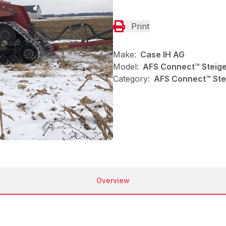
Print
Make:
Case IH AG
Model:
AFS Connect™ Steig
Category:
AFS Connect™ Stei
Overview