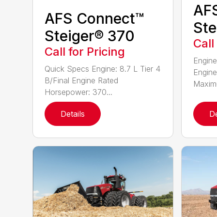
AF
AFS Connect™
Ste
Steiger® 370
Call
Call for Pricing
Engine
Quick Specs Engine: 8.7 L Tier 4
Engine
B/Final Engine Rated
Maximu
Horsepower: 370...
Details
De