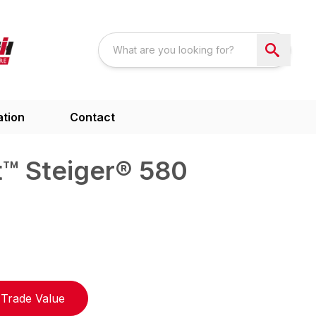
ation
Contact
™ Steiger® 580
Trade Value