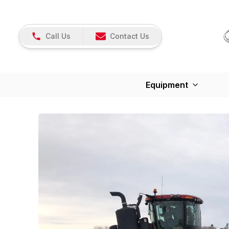
Call Us
Contact Us
Equipment