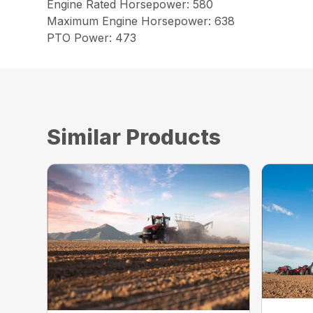
Engine Rated Horsepower: 580
Maximum Engine Horsepower: 638
PTO Power: 473
Similar Products