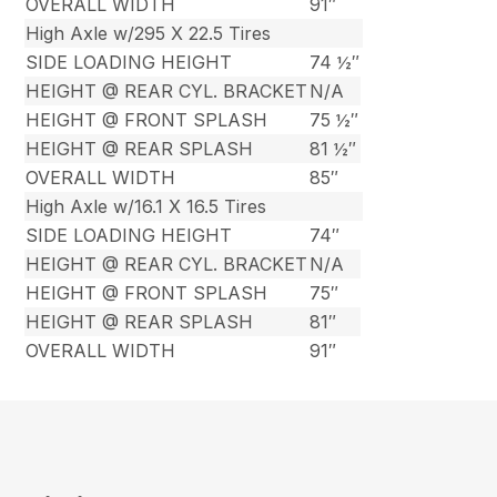
OVERALL WIDTH
91″
High Axle w/295 X 22.5 Tires
SIDE LOADING HEIGHT
74 ½″
HEIGHT @ REAR CYL. BRACKET
N/A
HEIGHT @ FRONT SPLASH
75 ½″
HEIGHT @ REAR SPLASH
81 ½″
OVERALL WIDTH
85″
High Axle w/16.1 X 16.5 Tires
SIDE LOADING HEIGHT
74″
HEIGHT @ REAR CYL. BRACKET
N/A
HEIGHT @ FRONT SPLASH
75″
HEIGHT @ REAR SPLASH
81″
OVERALL WIDTH
91″