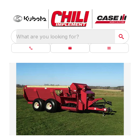
What are you looking for?