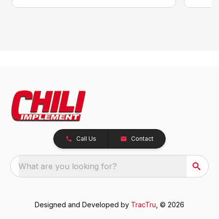
Call Us
Contact
What are you looking for?
Designed and Developed by
TracTru
, © 2026