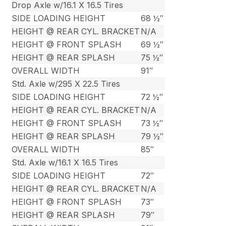
Drop Axle w/16.1 X 16.5 Tires
SIDE LOADING HEIGHT
68 ½″
HEIGHT @ REAR CYL. BRACKET
N/A
HEIGHT @ FRONT SPLASH
69 ½″
HEIGHT @ REAR SPLASH
75 ½″
OVERALL WIDTH
91″
Std. Axle w/295 X 22.5 Tires
SIDE LOADING HEIGHT
72 ½″
HEIGHT @ REAR CYL. BRACKET
N/A
HEIGHT @ FRONT SPLASH
73 ½″
HEIGHT @ REAR SPLASH
79 ½″
OVERALL WIDTH
85″
Std. Axle w/16.1 X 16.5 Tires
SIDE LOADING HEIGHT
72″
HEIGHT @ REAR CYL. BRACKET
N/A
HEIGHT @ FRONT SPLASH
73″
HEIGHT @ REAR SPLASH
79″