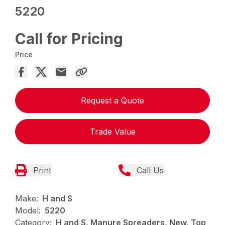
5220
Call for Pricing
Price
Request a Quote
Trade Value
Print
Call Us
Make:
H and S
Model:
5220
Category:
H and S, Manure Spreaders, New, Top