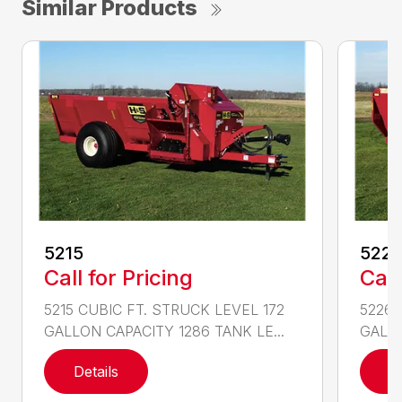
Similar Products
5215
522
Call for Pricing
Call
5215 CUBIC FT. STRUCK LEVEL 172
5226 
GALLON CAPACITY 1286 TANK LE...
GALLO
Details
D