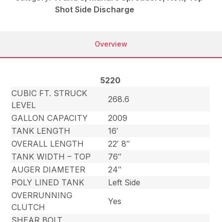
Shot Side Discharge
Overview
5220
CUBIC FT. STRUCK
268.6
LEVEL
GALLON CAPACITY
2009
TANK LENGTH
16′
OVERALL LENGTH
22′ 8″
TANK WIDTH – TOP
76″
AUGER DIAMETER
24″
POLY LINED TANK
Left Side
OVERRUNNING
Yes
CLUTCH
SHEAR BOLT