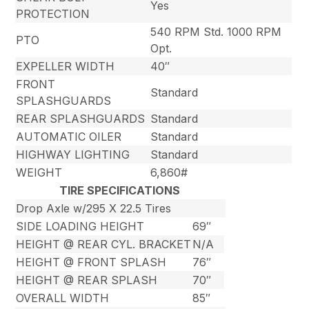
Yes
PROTECTION
540 RPM Std. 1000 RPM
PTO
Opt.
EXPELLER WIDTH
40″
FRONT
Standard
SPLASHGUARDS
REAR SPLASHGUARDS
Standard
AUTOMATIC OILER
Standard
HIGHWAY LIGHTING
Standard
WEIGHT
6,860#
TIRE SPECIFICATIONS
Drop Axle w/295 X 22.5 Tires
SIDE LOADING HEIGHT
69″
HEIGHT @ REAR CYL. BRACKET
N/A
HEIGHT @ FRONT SPLASH
76″
HEIGHT @ REAR SPLASH
70″
OVERALL WIDTH
85″