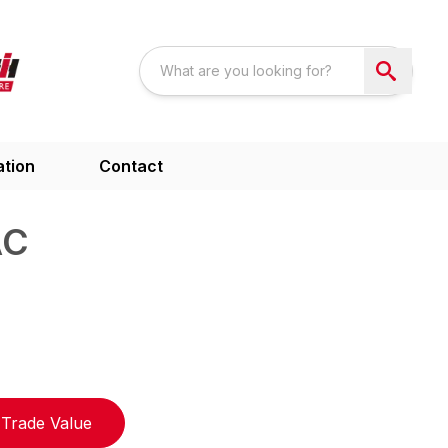
ation
Contact
AC
Trade Value