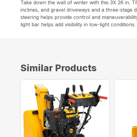
Take down the wall of winter with this 3X 26 in.
inclines, and gravel driveways and a three-stage 
steering helps provide control and maneuverabilit
light bar helps add visibility in low-light conditions.
Similar Products