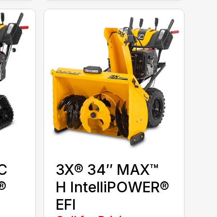
C
3X® 34″ MAX™
®
H IntelliPOWER®
EFI