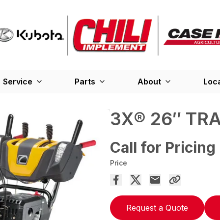
Service
Parts
About
Loc
3X® 26″ TR
Call for Pricing
Price
Request a Quote