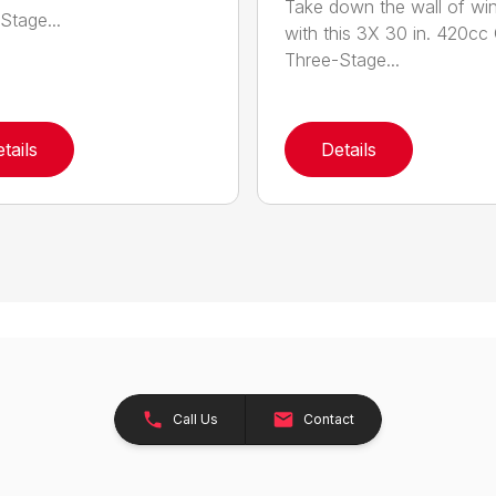
Take down the wall of win
Stage...
with this 3X 30 in. 420cc
Three-Stage...
tails
Details
Call Us
Contact