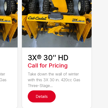
3X® 30″ HD
Call for Pricing
ter
Take down the wall of winter
 Gas
with this 3X 30 in. 420cc Gas
Three-Stage...
Details