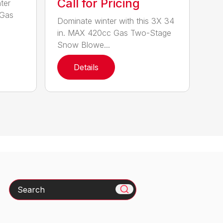
Call for Pricing
ter
 Gas
Dominate winter with this 3X 34
in. MAX 420cc Gas Two-Stage
Snow Blowe...
Details
Search