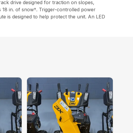
ck drive designed for traction on slopes,
 18 in. of snow†. Trigger-controlled power
e is designed to help protect the unit. An LED