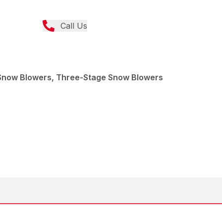
Call Us
Snow Blowers, Three-Stage Snow Blowers