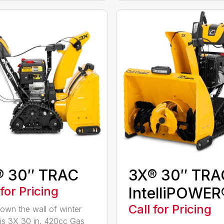
® 30″ TRAC
3X® 30″ TRA
 for Pricing
IntelliPOWER
Call for Pricing
own the wall of winter
his 3X 30 in. 420cc Gas