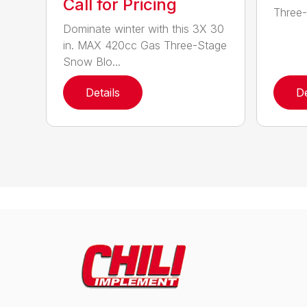
Call for Pricing
Three-
Dominate winter with this 3X 30
in. MAX 420cc Gas Three-Stage
Snow Blo...
Details
De