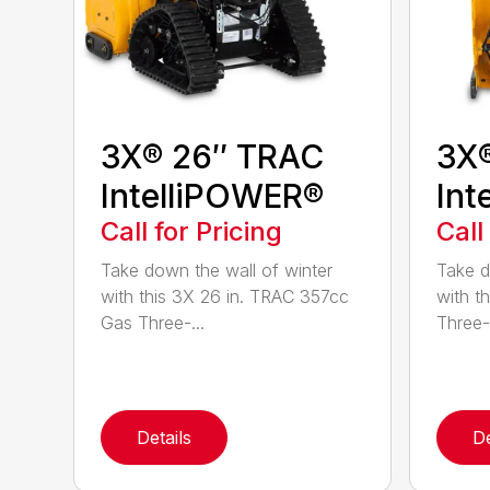
3X® 26″ TRAC
3X
IntelliPOWER®
Int
Call for Pricing
Call
Take down the wall of winter
Take d
with this 3X 26 in. TRAC 357cc
with t
Gas Three-...
Three-
Details
De