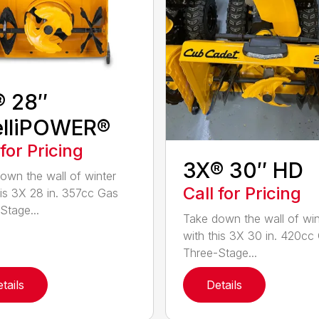
® 28″
elliPOWER®
 for Pricing
3X® 30″ HD
own the wall of winter
Call for Pricing
his 3X 28 in. 357cc Gas
Stage...
Take down the wall of win
with this 3X 30 in. 420cc
Three-Stage...
tails
Details