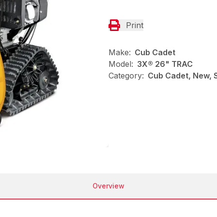
Print
Make:
Cub Cadet
Model:
3X® 26" TRAC
Category:
Cub Cadet, New, 
Overview