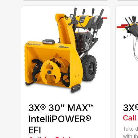
3X® 30″ MAX™
3X
IntelliPOWER®
Call
EFI
Take d
with t