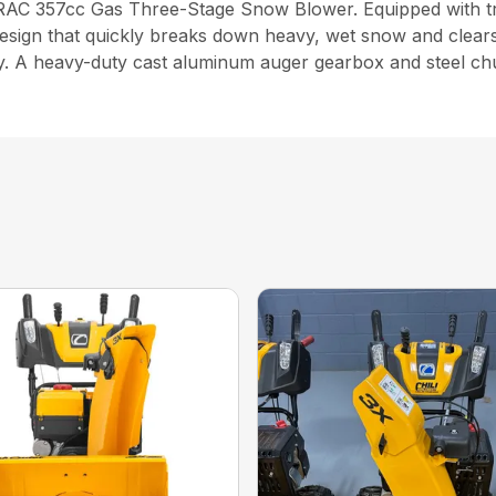
 TRAC 357cc Gas Three-Stage Snow Blower. Equipped with tra
design that quickly breaks down heavy, wet snow and clears
y. A heavy-duty cast aluminum auger gearbox and steel chut