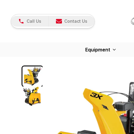
Call Us
Contact Us
Equipment