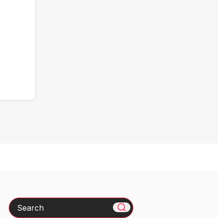
Search