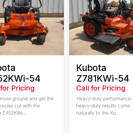
bota
Kubota
52KWi-54
Z781KWi-54
 for Pricing
Call for Pricing
more ground and get the
Heavy-duty performance
recise cut with the
heavy-duty results come
 Z452KWi...
naturally to the Ku...