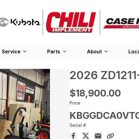
Service
Parts
About
Loc
2026 ZD1211
$18,900.00
Price
KBGGDCA0VT
Serial #