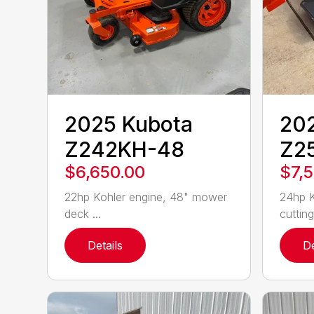
2025 Kubota
20
Z242KH-48
Z2
$6,650.00
$7,
22hp Kohler engine, 48" mower
24hp K
deck ...
cutting
Details
De