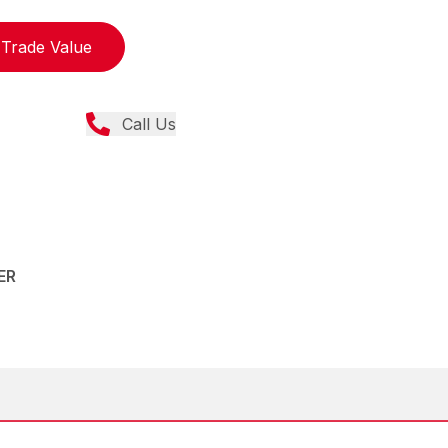
Trade Value
Call Us
ER