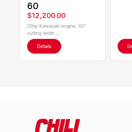
60
$12,200.00
25hp Kawasaki engine, 60"
cutting width ...
Details
De