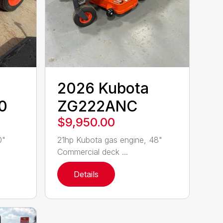
2026 Kubota
0
ZG222ANC
$9,950.00
0"
21hp Kubota gas engine, 48"
Commercial deck ...
Details