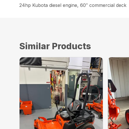
24hp Kubota diesel engine, 60″ commercial deck
Similar Products