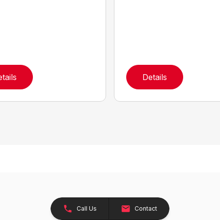
tails
Details
Call Us
Contact