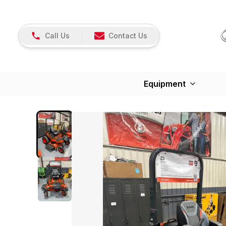
Call Us
Contact Us
Equipment