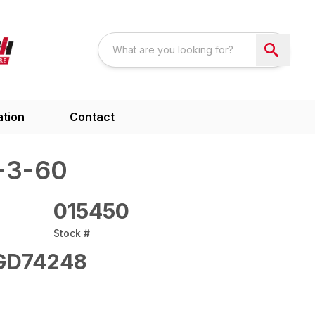
ation
Contact
-3-60
015450
Stock #
GD74248