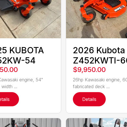
25 KUBOTA
2026 Kubota
52KW-54
Z452KWTI-6
550.00
$9,950.00
awasaki engine, 54"
26hp Kawasaki engine, 6
 width ...
fabricated deck ...
tails
Details