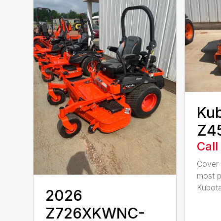
Ku
Z4
Call
Cover 
most p
Kubota
2026
Z726XKWNC-