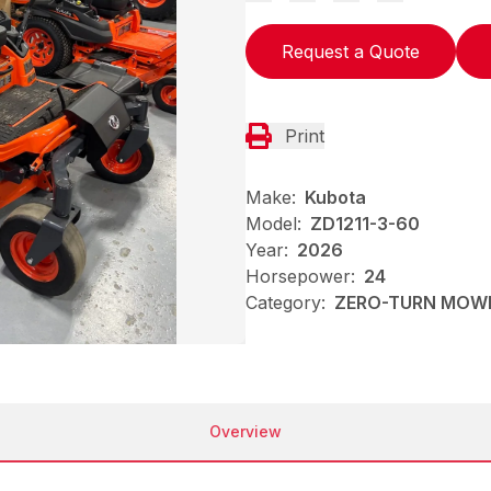
Request a Quote
Print
Make:
Kubota
Model:
ZD1211-3-60
Year:
2026
Horsepower:
24
Category:
ZERO-TURN MOW
Overview