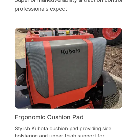
professionals expect
Ergonomic Cushion Pad
Stylish Kubota cushion pad providing side
bolstering and upper thigh support for