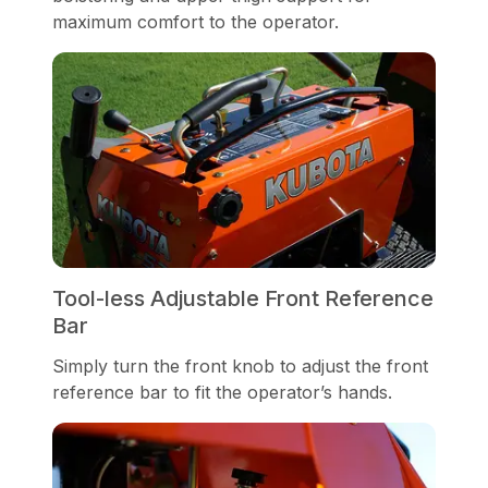
maximum comfort to the operator.
Tool-less Adjustable Front Reference
Bar
Simply turn the front knob to adjust the front
reference bar to fit the operator’s hands.