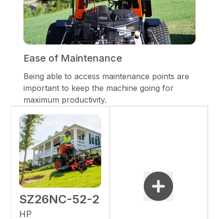
Ease of Maintenance
Being able to access maintenance points are
important to keep the machine going for
maximum productivity.
SZ26NC-52-2
HP