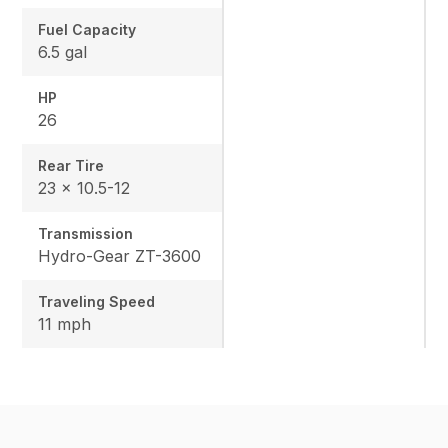
Fuel Capacity
6.5 gal
HP
26
Rear Tire
23 x 10.5-12
Transmission
Hydro-Gear ZT-3600
Traveling Speed
11 mph