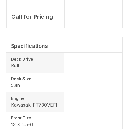
Call for Pricing
Specifications
Deck Drive
Belt
Deck Size
52in
Engine
Kawasaki FT730VEFI
Front Tire
13 x 6.5-6