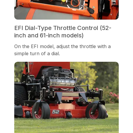
EFI Dial-Type Throttle Control (52-
inch and 61-inch models)
On the EFI model, adjust the throttle with a
simple turn of a dial.