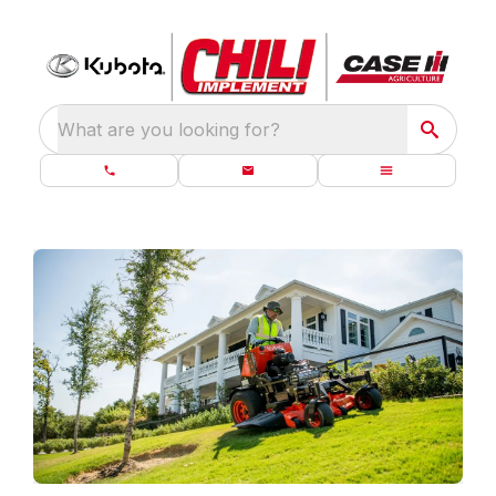
What are you looking for?