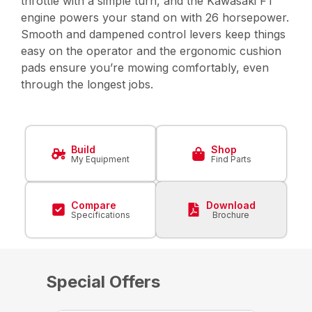
throttle with a simple turn, and the Kawasaki FT
engine powers your stand on with 26 horsepower.
Smooth and dampened control levers keep things
easy on the operator and the ergonomic cushion
pads ensure you’re mowing comfortably, even
through the longest jobs.
Build
Shop
My Equipment
Find Parts
Compare
Download
Specifications
Brochure
Special Offers