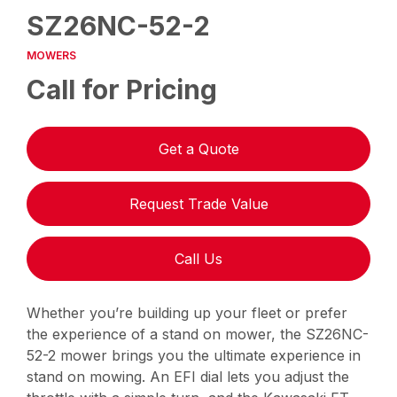
SZ26NC-52-2
MOWERS
Call for Pricing
Get a Quote
Request Trade Value
Call Us
Whether you’re building up your fleet or prefer
the experience of a stand on mower, the SZ26NC-
52-2 mower brings you the ultimate experience in
stand on mowing. An EFI dial lets you adjust the