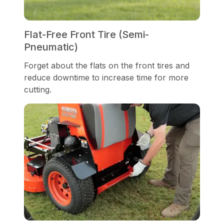
Flat-Free Front Tire (Semi-
Pneumatic)
Forget about the flats on the front tires and
reduce downtime to increase time for more
cutting.