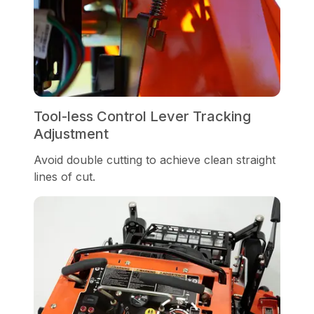
Tool-less Control Lever Tracking
Adjustment
Avoid double cutting to achieve clean straight
lines of cut.