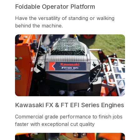
Foldable Operator Platform
Have the versatility of standing or walking
behind the machine.
Kawasaki FX & FT EFI Series Engines
Commercial grade performance to finish jobs
faster with exceptional cut quality