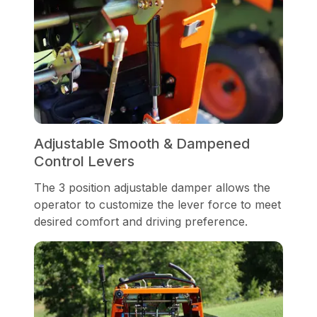
Adjustable Smooth & Dampened
Control Levers
The 3 position adjustable damper allows the
operator to customize the lever force to meet
desired comfort and driving preference.