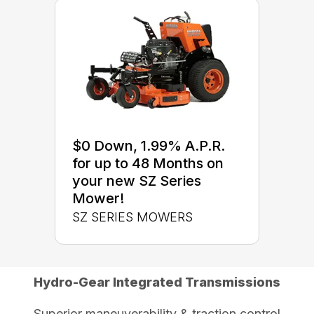
$0 Down, 1.99% A.P.R.
for up to 48 Months on
your new SZ Series
Mower!
SZ SERIES MOWERS
Hydro-Gear Integrated Transmissions
Superior maneuverability & traction control