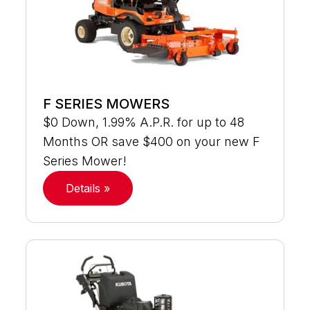
F SERIES MOWERS
$0 Down, 1.99% A.P.R. for up to 48
Months OR save $400 on your new F
Series Mower!
Details »