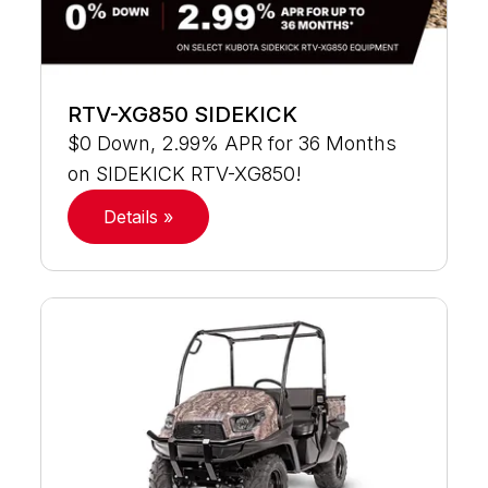
RTV-XG850 SIDEKICK
$0 Down, 2.99% APR for 36 Months
on SIDEKICK RTV-XG850!
Details »