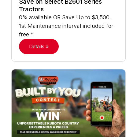
Save on Select B2601 Series
Tractors
0% available OR Save Up to $3,500.
1st Maintenance interval included for
free.*
Details »