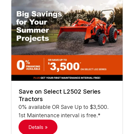
Save on Select L2502 Series
Tractors
0% available OR Save Up to $3,500.
1st Maintenance interval is free.*
Details »