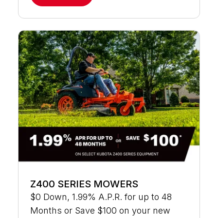
Z400 SERIES MOWERS
$0 Down, 1.99% A.P.R. for up to 48
Months or Save $100 on your new