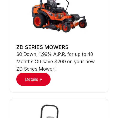
ZD SERIES MOWERS
$0 Down, 1.99% A.P.R. for up to 48
Months OR save $200 on your new
ZD Series Mower!
Details »