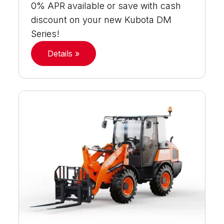
0% APR available or save with cash
discount on your new Kubota DM
Series!
Details »