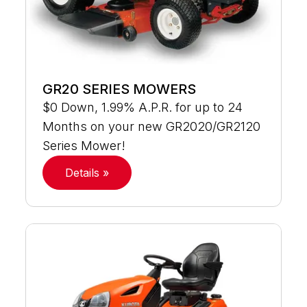
GR20 SERIES MOWERS
$0 Down, 1.99% A.P.R. for up to 24
Months on your new GR2020/GR2120
Series Mower!
Details »