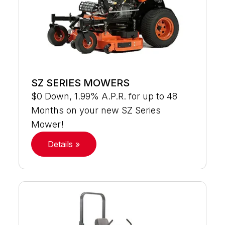
SZ SERIES MOWERS
$0 Down, 1.99% A.P.R. for up to 48
Months on your new SZ Series
Mower!
Details »