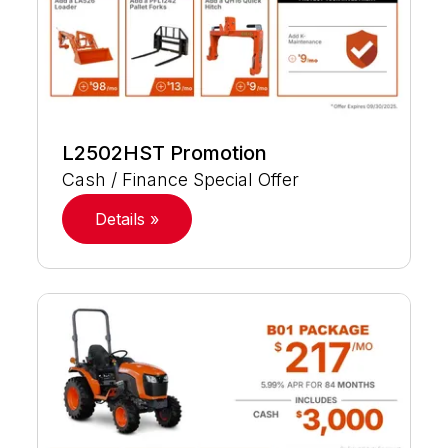
L2502HST Promotion
Cash / Finance Special Offer
Details »