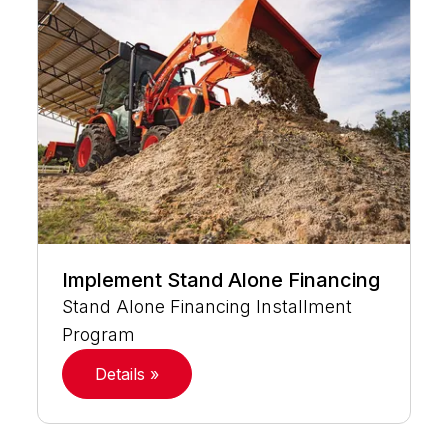
Implement Stand Alone Financing
Stand Alone Financing Installment
Program
Details »