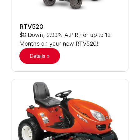
RTV520
$0 Down, 2.99% A.P.R. for up to 12
Months on your new RTV520!
Details »