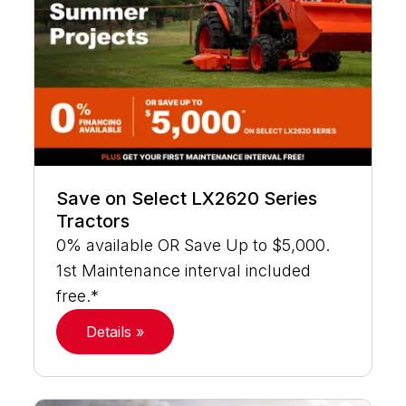
Save on Select LX2620 Series
Tractors
0% available OR Save Up to $5,000.
1st Maintenance interval included
free.*
Details »