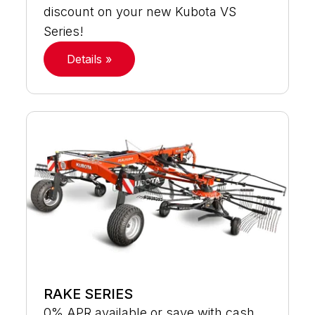
discount on your new Kubota VS
Series!
Details »
RAKE SERIES
0% APR available or save with cash