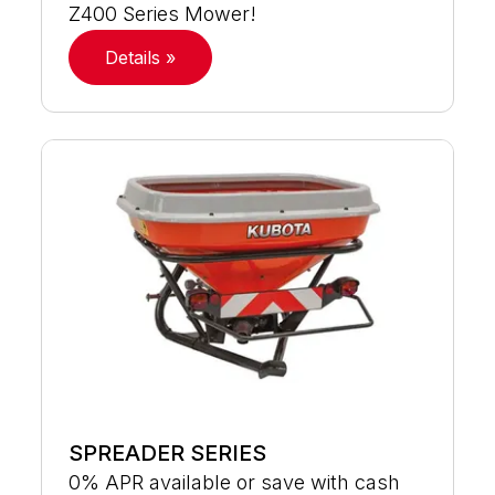
Z400 Series Mower!
Details »
SPREADER SERIES
0% APR available or save with cash