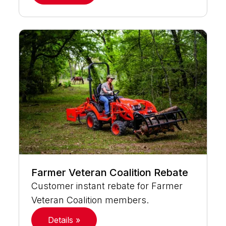
Farmer Veteran Coalition Rebate
Customer instant rebate for Farmer
Veteran Coalition members.
Details »