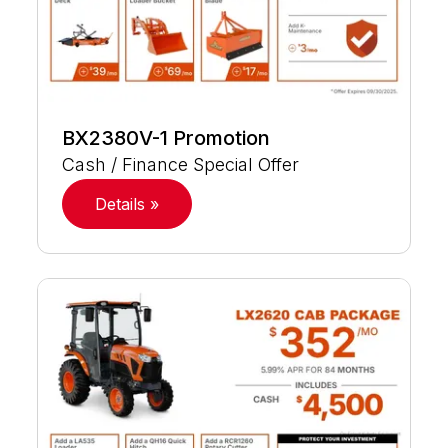
BX2380V-1 Promotion
Cash / Finance Special Offer
Details »