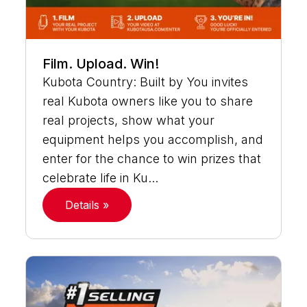
Film. Upload. Win!
Kubota Country: Built by You invites
real Kubota owners like you to share
real projects, show what your
equipment helps you accomplish, and
enter for the chance to win prizes that
celebrate life in Ku...
Details »