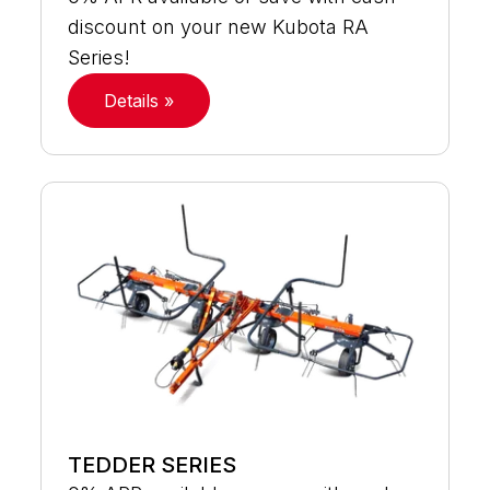
discount on your new Kubota RA
Series!
Details »
TEDDER SERIES