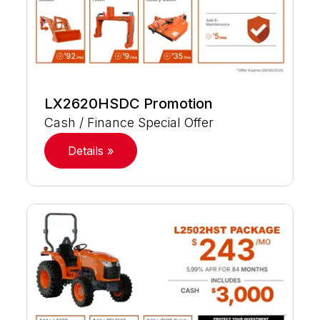
LX2620HSDC Promotion
Cash / Finance Special Offer
Details »