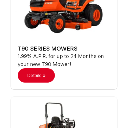
T90 SERIES MOWERS
1.99% A.P.R. for up to 24 Months on
your new T90 Mower!
Details »