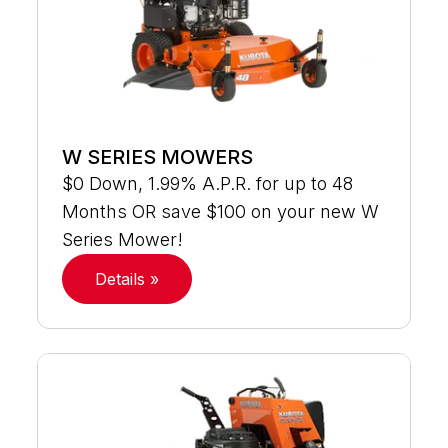
W SERIES MOWERS
$0 Down, 1.99% A.P.R. for up to 48
Months OR save $100 on your new W
Series Mower!
Details »