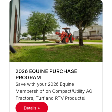
2026 EQUINE PURCHASE
PROGRAM
Save with your 2026 Equine
Membership* on Compact/Utility AG
Tractors, Turf and RTV Products!
Details »