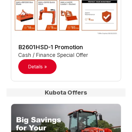
B2601HSD-1 Promotion
Cash / Finance Special Offer
Details »
Kubota Offers