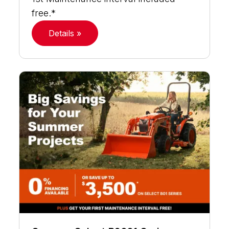
free.*
Details »