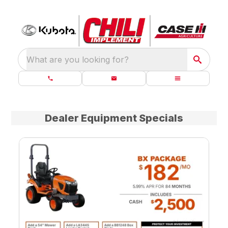
What are you looking for?
Dealer Equipment Specials