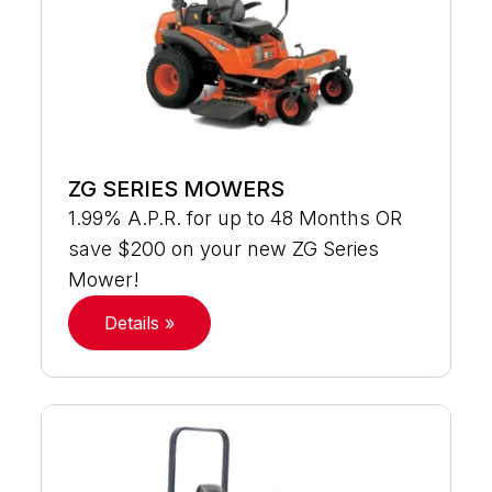
ZG SERIES MOWERS
1.99% A.P.R. for up to 48 Months OR
save $200 on your new ZG Series
Mower!
Details »