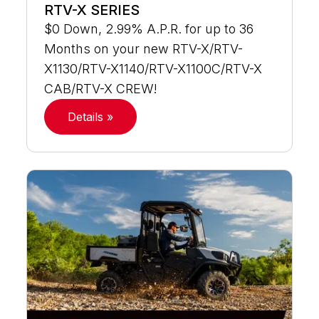
RTV-X SERIES
$0 Down, 2.99% A.P.R. for up to 36
Months on your new RTV-X/RTV-
X1130/RTV-X1140/RTV-X1100C/RTV-X
CAB/RTV-X CREW!
Details »