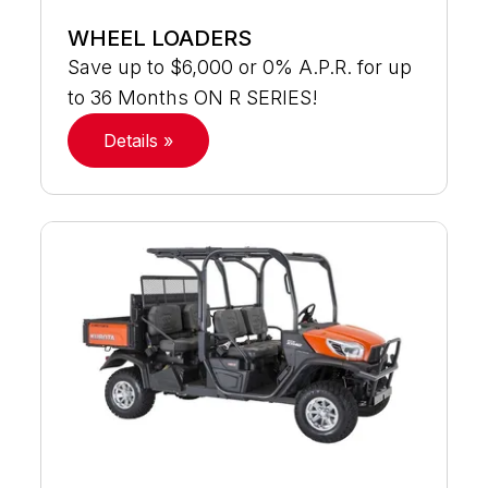
WHEEL LOADERS
Save up to $6,000 or 0% A.P.R. for up
to 36 Months ON R SERIES!
Details »