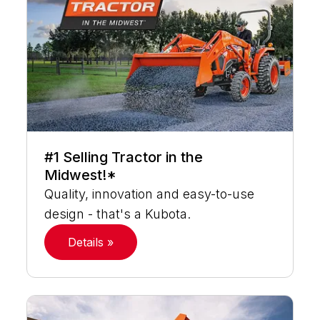
#1 Selling Tractor in the
Midwest!*
Quality, innovation and easy-to-use
design - that's a Kubota.
Details »