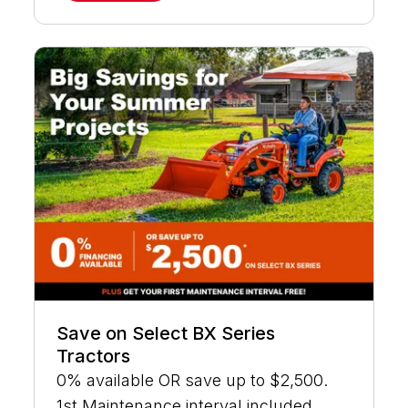
Save on Select BX Series
Tractors
0% available OR save up to $2,500.
1st Maintenance interval included