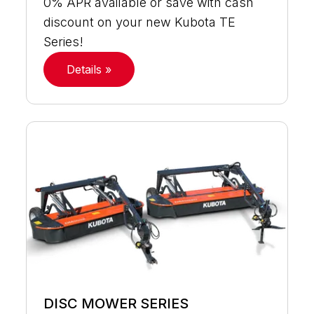
0% APR available or save with cash
discount on your new Kubota TE
Series!
Details »
DISC MOWER SERIES